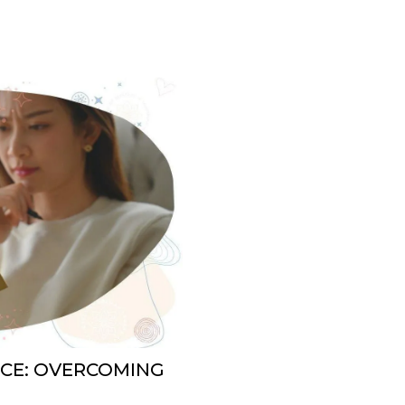
NCE: OVERCOMING