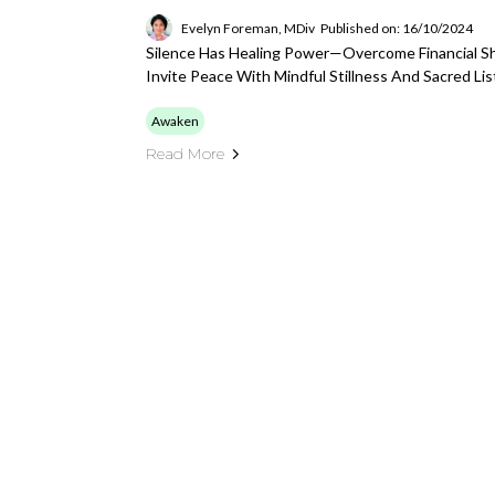
Evelyn Foreman, MDiv
Published on: 16/10/2024
Silence Has Healing Power—Overcome Financial Sh
Invite Peace With Mindful Stillness And Sacred Lis
Awaken
Read More