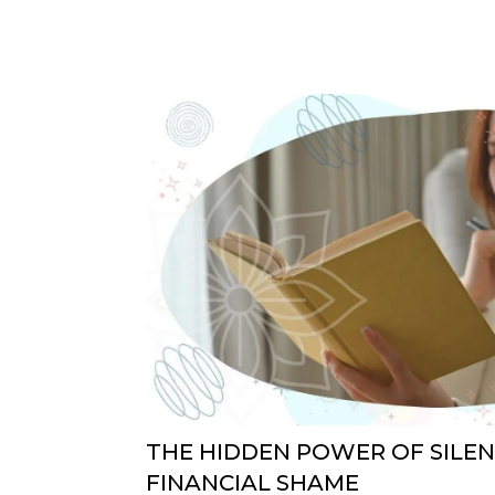
THE HIDDEN POWER OF SILE
FINANCIAL SHAME