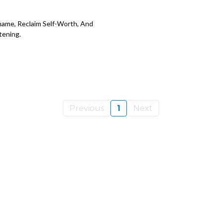
ame, Reclaim Self-Worth, And
tening.
Previous
1
Next