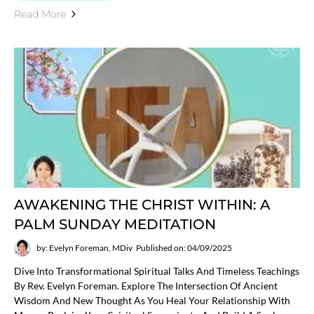
Read More
AWAKENING THE CHRIST WITHIN: A
PALM SUNDAY MEDITATION
by: Evelyn Foreman, MDiv
Published on: 04/09/2025
Dive Into Transformational Spiritual Talks And Timeless Teachings
By Rev. Evelyn Foreman. Explore The Intersection Of Ancient
Wisdom And New Thought As You Heal Your Relationship With