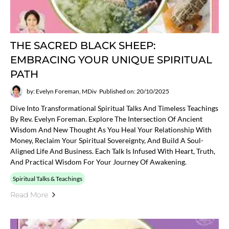
THE SACRED BLACK SHEEP:
EMBRACING YOUR UNIQUE SPIRITUAL
PATH
by: Evelyn Foreman, MDiv
Published on: 20/10/2025
Dive Into Transformational Spiritual Talks And Timeless Teachings
By Rev. Evelyn Foreman. Explore The Intersection Of Ancient
Wisdom And New Thought As You Heal Your Relationship With
Money, Reclaim Your Spiritual Sovereignty, And Build A Soul-
Aligned Life And Business. Each Talk Is Infused With Heart, Truth,
And Practical Wisdom For Your Journey Of Awakening.
Spiritual Talks & Teachings
Read More