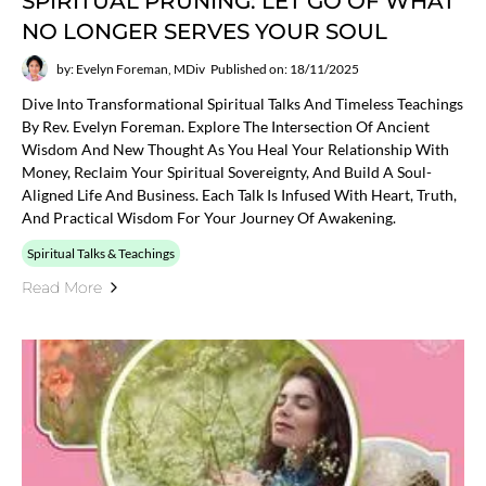
SPIRITUAL PRUNING: LET GO OF WHAT
NO LONGER SERVES YOUR SOUL
by: Evelyn Foreman, MDiv
Published on: 18/11/2025
Dive Into Transformational Spiritual Talks And Timeless Teachings
By Rev. Evelyn Foreman. Explore The Intersection Of Ancient
Wisdom And New Thought As You Heal Your Relationship With
Money, Reclaim Your Spiritual Sovereignty, And Build A Soul-
Aligned Life And Business. Each Talk Is Infused With Heart, Truth,
And Practical Wisdom For Your Journey Of Awakening.
Spiritual Talks & Teachings
Read More