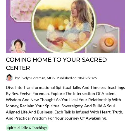
COMING HOME TO YOUR SACRED
CENTER
by: Evelyn Foreman, MDiv
Published on: 18/09/2025
Dive Into Transformational Spiritual Talks And Timeless Teachings
By Rev. Evelyn Foreman. Explore The Intersection Of Ancient
Wisdom And New Thought As You Heal Your Relationship With
Money, Reclaim Your Spiritual Sovereignty, And Build A Soul-
Aligned Life And Business. Each Talk Is Infused With Heart, Truth,
And Practical Wisdom For Your Journey Of Awakening.
Spiritual Talks & Teachings