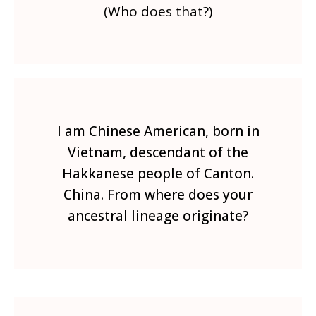
(Who does that?)
I am Chinese American, born in
Vietnam, descendant of the
Hakkanese people of Canton.
China. From where does your
ancestral lineage originate?