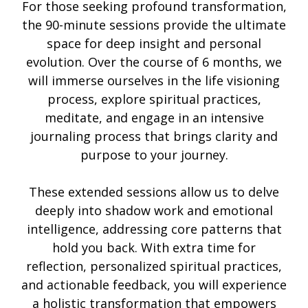
For those seeking profound transformation,
the 90-minute sessions provide the ultimate
space for deep insight and personal
evolution. Over the course of 6 months, we
will immerse ourselves in the life visioning
process, explore spiritual practices,
meditate, and engage in an intensive
journaling process that brings clarity and
purpose to your journey.
These extended sessions allow us to delve
deeply into shadow work and emotional
intelligence, addressing core patterns that
hold you back. With extra time for
reflection, personalized spiritual practices,
and actionable feedback, you will experience
a holistic transformation that empowers