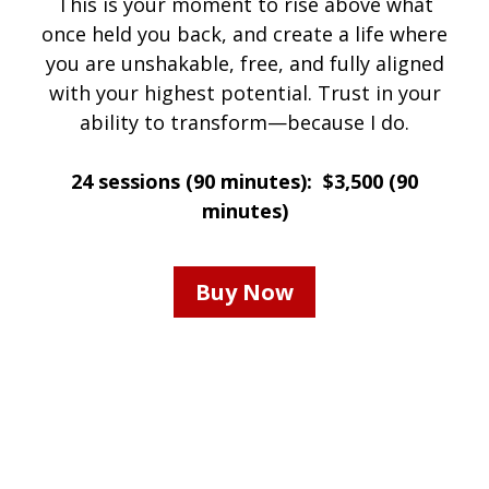
This is your moment to rise above what
once held you back, and create a life where
you are unshakable, free, and fully aligned
with your highest potential. Trust in your
ability to transform—because I do.
24 sessions (90 minutes): $3,500 (90
minutes)
Buy Now