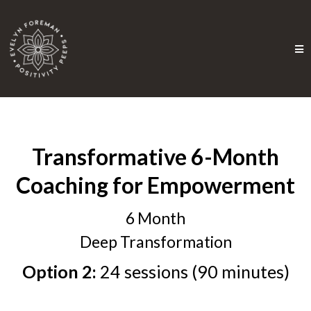
Transformative 6-Month
Coaching for Empowerment
6 Month
Deep Transformation
Option 2:
24 sessions (90 minutes)