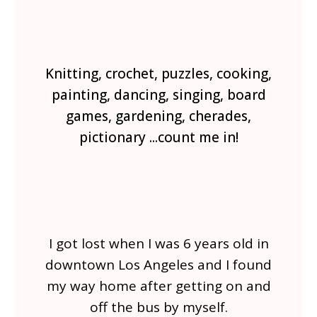
Knitting, crochet, puzzles, cooking,
painting, dancing, singing, board
games, gardening, cherades,
pictionary ...count me in!
I got lost when I was 6 years old in
downtown Los Angeles and I found
my way home after getting on and
off the bus by myself.