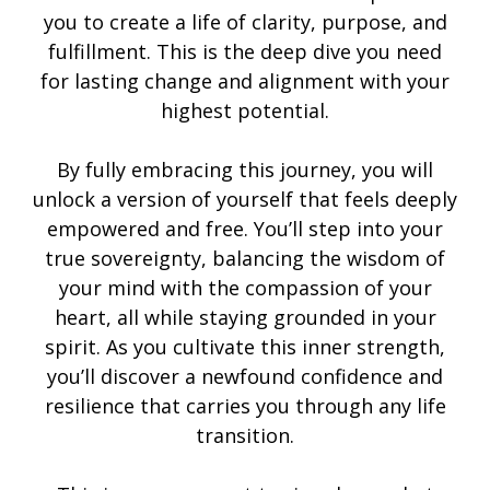
you to create a life of clarity, purpose, and
fulfillment. This is the deep dive you need
for lasting change and alignment with your
highest potential.
By fully embracing this journey, you will
unlock a version of yourself that feels deeply
empowered and free. You’ll step into your
true sovereignty, balancing the wisdom of
your mind with the compassion of your
heart, all while staying grounded in your
spirit. As you cultivate this inner strength,
you’ll discover a newfound confidence and
resilience that carries you through any life
transition.