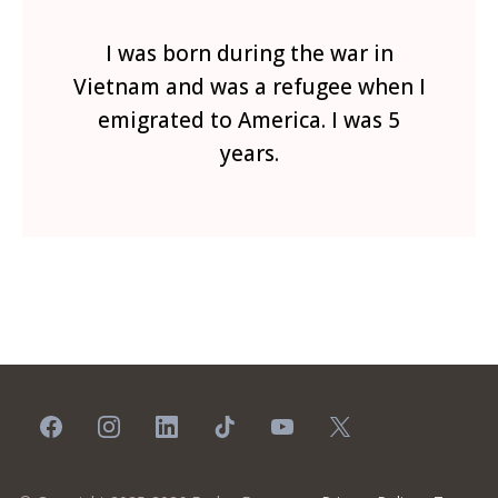
I was born during the war in
Vietnam and was a refugee when I
emigrated to America. I was 5
years.