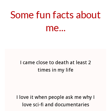
Some fun facts about
me...
I came close to death at least 2
times in my life
I love it when people ask me why I
love sci-fi and documentaries