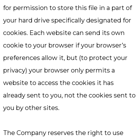
for permission to store this file in a part of
your hard drive specifically designated for
cookies. Each website can send its own
cookie to your browser if your browser’s
preferences allow it, but (to protect your
privacy) your browser only permits a
website to access the cookies it has
already sent to you, not the cookies sent to
you by other sites.
The Company reserves the right to use