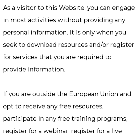
As a visitor to this Website, you can engage
in most activities without providing any
personal information. It is only when you
seek to download resources and/or register
for services that you are required to
provide information.
If you are outside the European Union and
opt to receive any free resources,
participate in any free training programs,
register for a webinar, register for a live