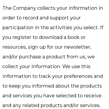
The Company collects your information in
order to record and support your
participation in the activities you select. If
you register to download a book or
resources, sign up for our newsletter,
and/or purchase a product from us, we
collect your information. We use this
information to track your preferences and
to keep you informed about the products
and services you have selected to receive
and any related products and/or services.