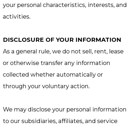
your personal characteristics, interests, and
activities.
DISCLOSURE OF YOUR INFORMATION
As a general rule, we do not sell, rent, lease
or otherwise transfer any information
collected whether automatically or
through your voluntary action.
We may disclose your personal information
to our subsidiaries, affiliates, and service