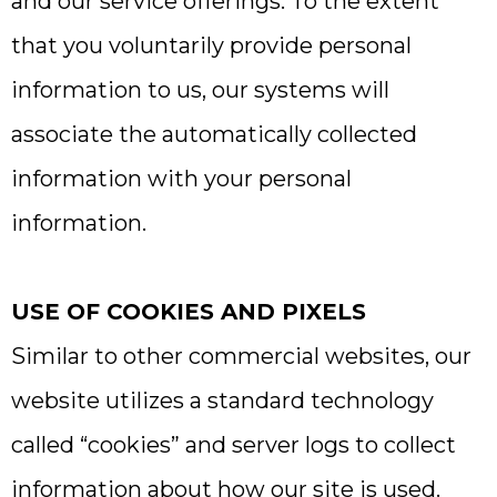
and our service offerings. To the extent
that you voluntarily provide personal
information to us, our systems will
associate the automatically collected
information with your personal
information.
USE OF COOKIES AND PIXELS
Similar to other commercial websites, our
website utilizes a standard technology
called “cookies” and server logs to collect
information about how our site is used.