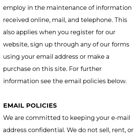
employ in the maintenance of information
received online, mail, and telephone. This
also applies when you register for our
website, sign up through any of our forms
using your email address or make a
purchase on this site. For further
information see the email policies below.
EMAIL POLICIES
We are committed to keeping your e-mail
address confidential. We do not sell, rent, or