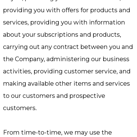
providing you with offers for products and
services, providing you with information
about your subscriptions and products,
carrying out any contract between you and
the Company, administering our business
activities, providing customer service, and
making available other items and services
to our customers and prospective
customers.
From time-to-time, we may use the