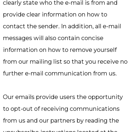
clearly state who the e-mail is from and
provide clear information on how to
contact the sender. In addition, all e-mail
messages will also contain concise
information on how to remove yourself
from our mailing list so that you receive no
further e-mail communication from us.
Our emails provide users the opportunity
to opt-out of receiving communications
from us and our partners by reading the