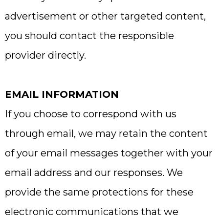
advertisement or other targeted content,
you should contact the responsible
provider directly.
EMAIL INFORMATION
If you choose to correspond with us
through email, we may retain the content
of your email messages together with your
email address and our responses. We
provide the same protections for these
electronic communications that we