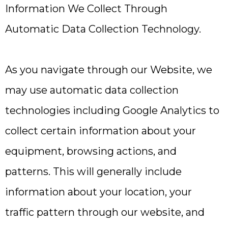
Information We Collect Through
Automatic Data Collection Technology.
As you navigate through our Website, we
may use automatic data collection
technologies including Google Analytics to
collect certain information about your
equipment, browsing actions, and
patterns. This will generally include
information about your location, your
traffic pattern through our website, and