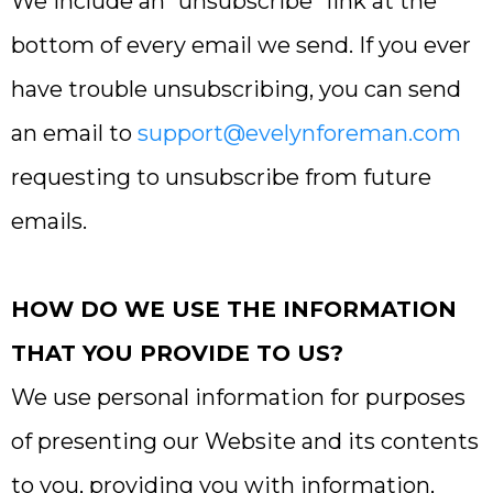
We include an “unsubscribe” link at the
bottom of every email we send. If you ever
have trouble unsubscribing, you can send
an email to
support@evelynforeman.com
requesting to unsubscribe from future
emails.
HOW DO WE USE THE INFORMATION
THAT YOU PROVIDE TO US?
We use personal information for purposes
of presenting our Website and its contents
to you, providing you with information,