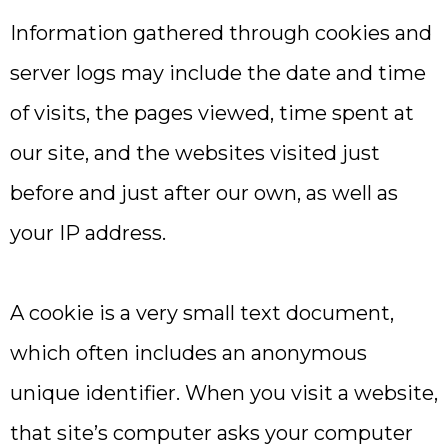
Information gathered through cookies and
server logs may include the date and time
of visits, the pages viewed, time spent at
our site, and the websites visited just
before and just after our own, as well as
your IP address.
A cookie is a very small text document,
which often includes an anonymous
unique identifier. When you visit a website,
that site’s computer asks your computer