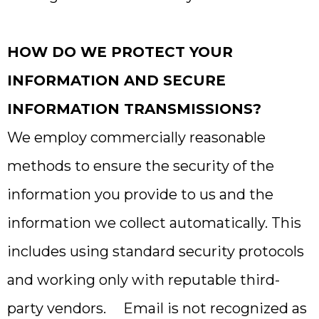
HOW DO WE PROTECT YOUR
INFORMATION AND SECURE
INFORMATION TRANSMISSIONS?
We employ commercially reasonable
methods to ensure the security of the
information you provide to us and the
information we collect automatically. This
includes using standard security protocols
and working only with reputable third-
party vendors. Email is not recognized as