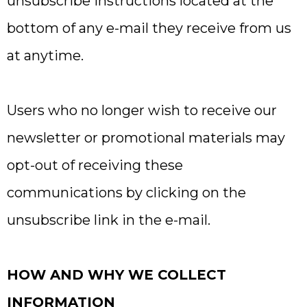
unsubscribe instructions located at the
bottom of any e-mail they receive from us
at anytime.
Users who no longer wish to receive our
newsletter or promotional materials may
opt-out of receiving these
communications by clicking on the
unsubscribe link in the e-mail.
HOW AND WHY WE COLLECT
INFORMATION