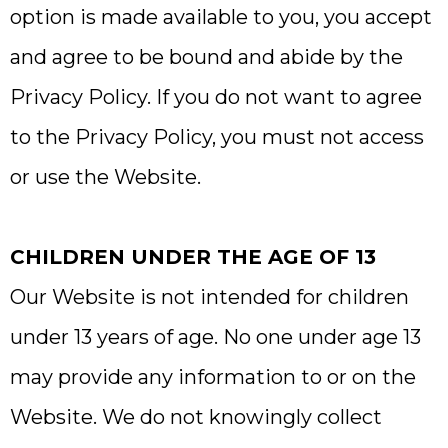
option is made available to you, you accept
and agree to be bound and abide by the
Privacy Policy. If you do not want to agree
to the Privacy Policy, you must not access
or use the Website.
CHILDREN UNDER THE AGE OF 13
Our Website is not intended for children
under 13 years of age. No one under age 13
may provide any information to or on the
Website. We do not knowingly collect