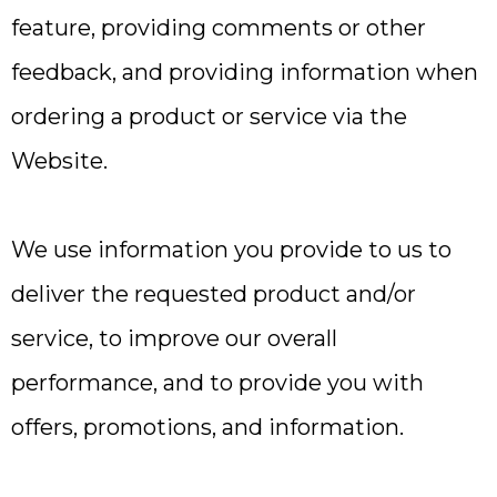
feature, providing comments or other
feedback, and providing information when
ordering a product or service via the
Website.
We use information you provide to us to
deliver the requested product and/or
service, to improve our overall
performance, and to provide you with
offers, promotions, and information.