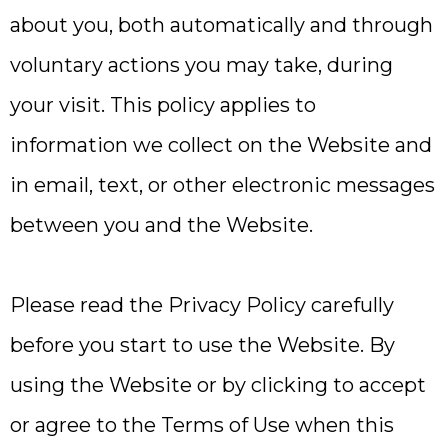
about you, both automatically and through
voluntary actions you may take, during
your visit. This policy applies to
information we collect on the Website and
in email, text, or other electronic messages
between you and the Website.
Please read the Privacy Policy carefully
before you start to use the Website. By
using the Website or by clicking to accept
or agree to the Terms of Use when this