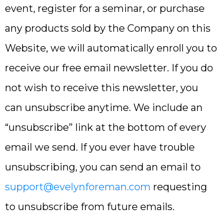
event, register for a seminar, or purchase
any products sold by the Company on this
Website, we will automatically enroll ​you to
receive our free email newsletter. If you do
not wish to receive this newsletter, you
can unsubscribe anytime. We include an
“unsubscribe” link at the bottom of every
email we send. If you ever have trouble
unsubscribing, you can send an email to
support@evelynforeman.com
requesting
to unsubscribe from future emails.