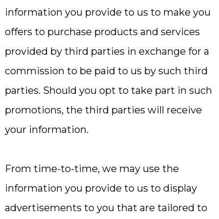
information you provide to us to make you
offers to purchase products and services
provided by third parties in exchange for a
commission to be paid to us by such third
parties. Should you opt to take part in such
promotions, the third parties will receive
your information.
From time-to-time, we may use the
information you provide to us to display
advertisements to you that are tailored to