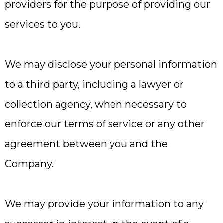
providers for the purpose of providing our
services to you.
We may disclose your personal information
to a third party, including a lawyer or
collection agency, when necessary to
enforce our terms of service or any other
agreement between you and the
Company.
We may provide your information to any