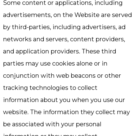
Some content or applications, including
advertisements, on the Website are served
by third-parties, including advertisers, ad
networks and servers, content providers,
and application providers. These third
parties may use cookies alone or in
conjunction with web beacons or other
tracking technologies to collect
information about you when you use our
website. The information they collect may
be associated with your personal