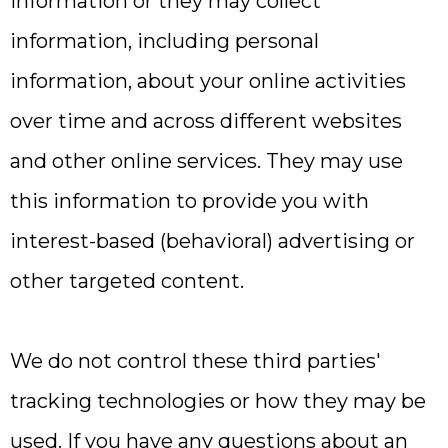
information or they may collect
information, including personal
information, about your online activities
over time and across different websites
and other online services. They may use
this information to provide you with
interest-based (behavioral) advertising or
other targeted content.
We do not control these third parties'
tracking technologies or how they may be
used. If you have any questions about an