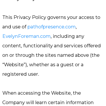
This Privacy Policy governs your access to
and use of
pathofpresence.com
,
EvelynForeman.com
, including any
content, functionality and services offered
on or through the sites named above (the
“Website”), whether as a guest or a
registered user.
When accessing the Website, the
Company will learn certain information