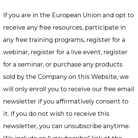
If you are in the European Union and opt to
receive any free resources, participate in
any free training programs, register for a
webinar, register for a live event, register
for a seminar, or purchase any products
sold by the Company on this Website, we
will only enroll ​you to receive our free email
newsletter if you affirmatively consent to
it. If you do not wish to receive this
newsletter, you can unsubscribe anytime.