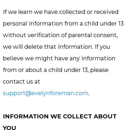
If we learn we have collected or received
personal information from a child under 13
without verification of parental consent,
we will delete that information. If you
believe we might have any information
from or about a child under 13, please
contact us at
support@evelynforeman.com
.
INFORMATION WE COLLECT ABOUT
YOU