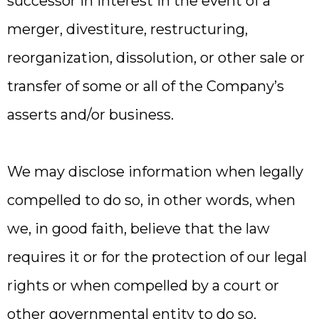
successor in interest in the event of a
merger, divestiture, restructuring,
reorganization, dissolution, or other sale or
transfer of some or all of the Company’s
asserts and/or business.
We may disclose information when legally
compelled to do so, in other words, when
we, in good faith, believe that the law
requires it or for the protection of our legal
rights or when compelled by a court or
other governmental entity to do so.