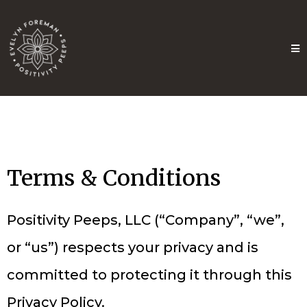
Terms & Conditions
Positivity Peeps, LLC (“Company”, “we”,
or “us”) respects your privacy and is
committed to protecting it through this
Privacy Policy.