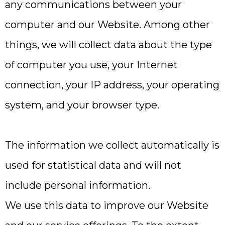
any communications between your
computer and our Website. Among other
things, we will collect data about the type
of computer you use, your Internet
connection, your IP address, your operating
system, and your browser type.
The information we collect automatically is
used for statistical data and will not
include personal information.
We use this data to improve our Website