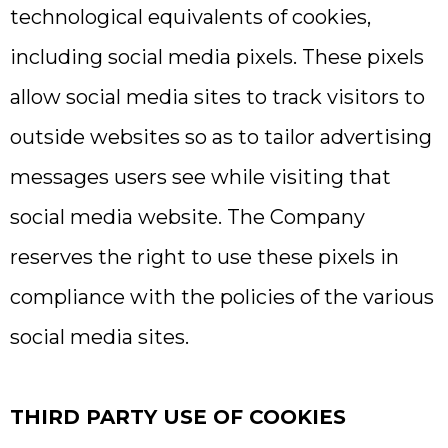
technological equivalents of cookies,
including social media pixels. These pixels
allow social media sites to track visitors to
outside websites so as to tailor advertising
messages users see while visiting that
social media website. The Company
reserves the right to use these pixels in
compliance with the policies of the various
social media sites.​
THIRD PARTY USE OF COOKIES