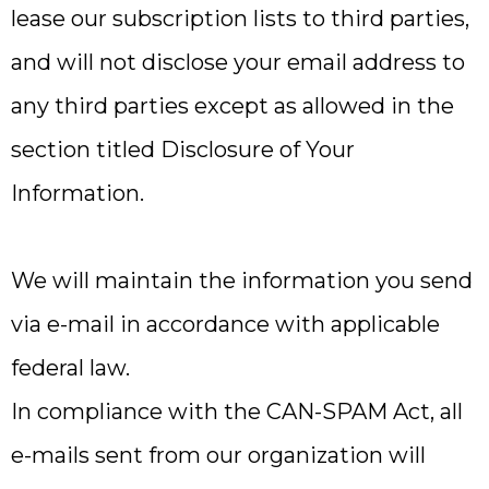
lease our subscription lists to third parties,
and will not disclose your email address to
any third parties except as allowed in the
section titled Disclosure of Your
Information.
We will maintain the information you send
via e-mail in accordance with applicable
federal law.
In compliance with the CAN-SPAM Act, all
e-mails sent from our organization will