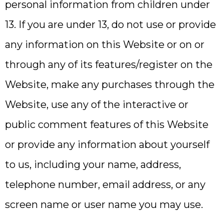
personal information from children under
13. If you are under 13, do not use or provide
any information on this Website or on or
through any of its features/register on the
Website, make any purchases through the
Website, use any of the interactive or
public comment features of this Website
or provide any information about yourself
to us, including your name, address,
telephone number, email address, or any
screen name or user name you may use.