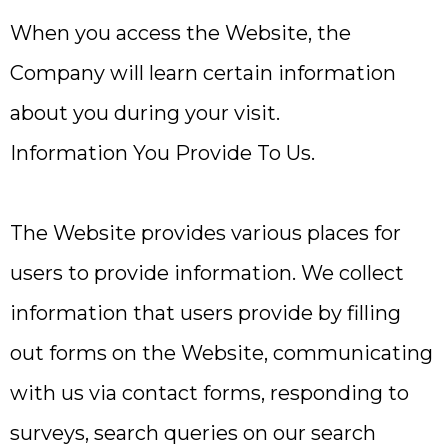
When you access the Website, the
Company will learn certain information
about you during your visit.
Information You Provide To Us.
The Website provides various places for
users to provide information. We collect
information that users provide by filling
out forms on the Website, communicating
with us via contact forms, responding to
surveys, search queries on our search