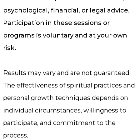
psychological, financial, or legal advice.
Participation in these sessions or
programs is voluntary and at your own
risk.
Results may vary and are not guaranteed.
The effectiveness of spiritual practices and
personal growth techniques depends on
individual circumstances, willingness to
participate, and commitment to the
process.