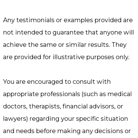
Any testimonials or examples provided are
not intended to guarantee that anyone will
achieve the same or similar results. They
are provided for illustrative purposes only.
You are encouraged to consult with
appropriate professionals (such as medical
doctors, therapists, financial advisors, or
lawyers) regarding your specific situation
and needs before making any decisions or