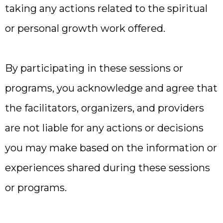
taking any actions related to the spiritual
or personal growth work offered.
By participating in these sessions or
programs, you acknowledge and agree that
the facilitators, organizers, and providers
are not liable for any actions or decisions
you may make based on the information or
experiences shared during these sessions
or programs.