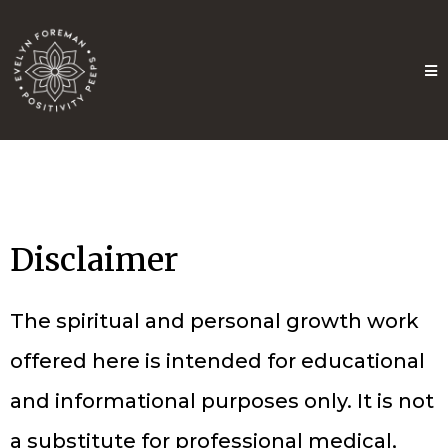
Disclaimer
The spiritual and personal growth work
offered here is intended for educational
and informational purposes only. It is not
a substitute for professional medical,