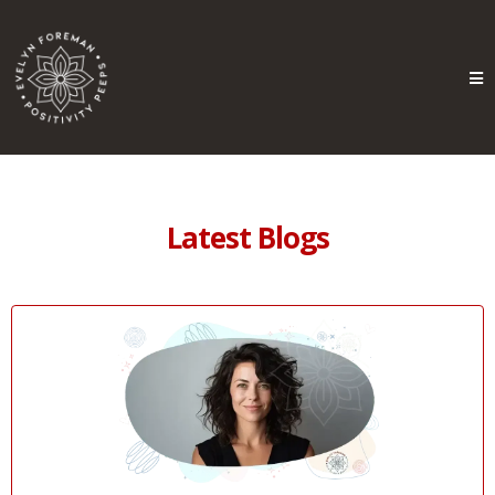
Latest Blogs