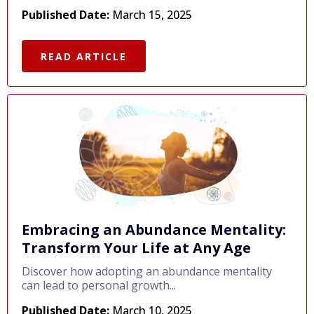
Published Date:
March 15, 2025
READ ARTICLE
Embracing an Abundance Mentality:
Transform Your Life at Any Age
Discover how adopting an abundance mentality
can lead to personal growth...
Published Date:
March 10, 2025