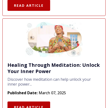
READ ARTICLE
Healing Through Meditation: Unlock
Your Inner Power
Discover how meditation can help unlock your
inner power...
Published Date:
March 07, 2025
READ ARTICLE