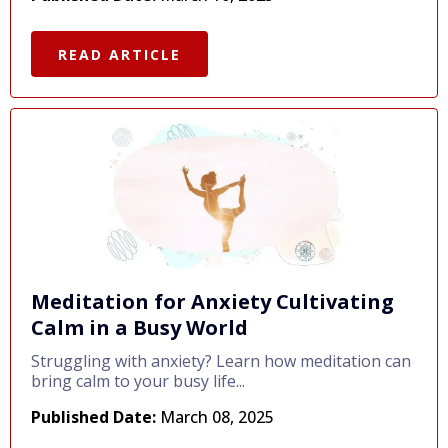
READ ARTICLE
Meditation for Anxiety Cultivating
Calm in a Busy World
Struggling with anxiety? Learn how meditation can
bring calm to your busy life...
Published Date:
March 08, 2025