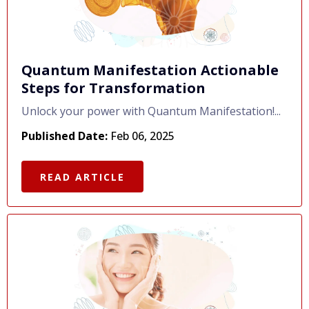
Quantum Manifestation Actionable
Steps for Transformation
Unlock your power with Quantum Manifestation!...
Published Date:
Feb 06, 2025
READ ARTICLE