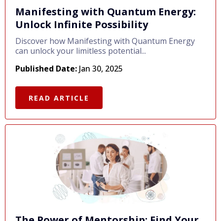
Manifesting with Quantum Energy:
Unlock Infinite Possibility
Discover how Manifesting with Quantum Energy
can unlock your limitless potential...
Published Date:
Jan 30, 2025
READ ARTICLE
The Power of Mentorship: Find Your