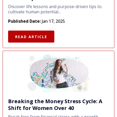
Discover life lessons and purpose-driven tips to
cultivate human potential...
Published Date:
Jan 17, 2025
READ ARTICLE
Breaking the Money Stress Cycle: A
Shift for Women Over 40
Break free from financial stress with a growth