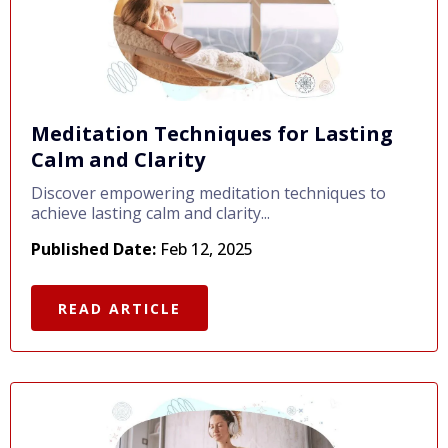
Meditation Techniques for Lasting
Calm and Clarity
Discover empowering meditation techniques to
achieve lasting calm and clarity...
Published Date:
Feb 12, 2025
READ ARTICLE