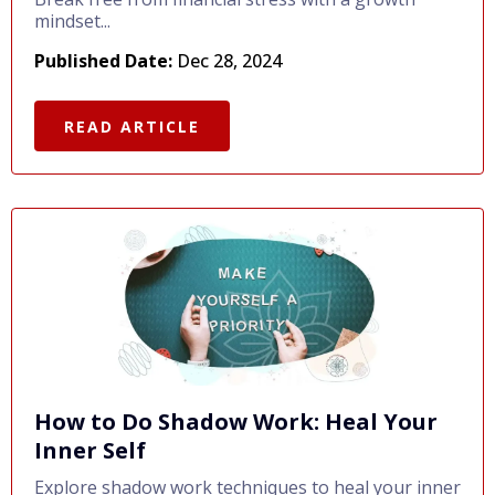
mindset...
Published Date:
Dec 28, 2024
READ ARTICLE
How to Do Shadow Work: Heal Your
Inner Self
Explore shadow work techniques to heal your inner