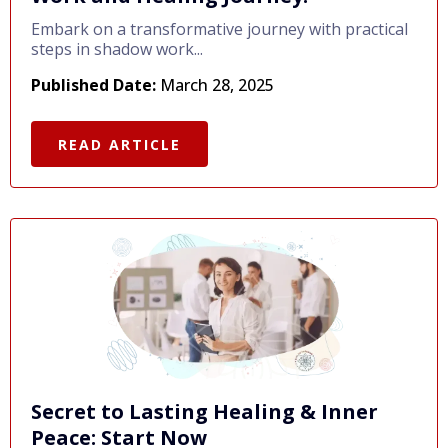
Embark on a transformative journey with practical
steps in shadow work...
Published Date:
March 28, 2025
READ ARTICLE
Secret to Lasting Healing & Inner
Peace: Start Now