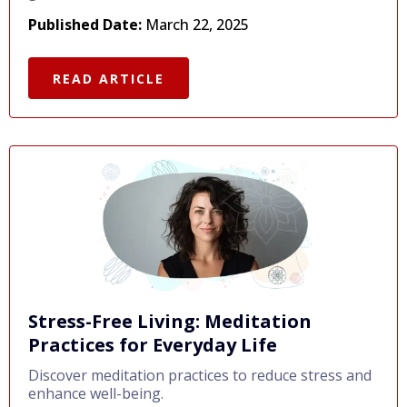
Published Date:
March 22, 2025
READ ARTICLE
Stress-Free Living: Meditation
Practices for Everyday Life
Discover meditation practices to reduce stress and
enhance well-being.