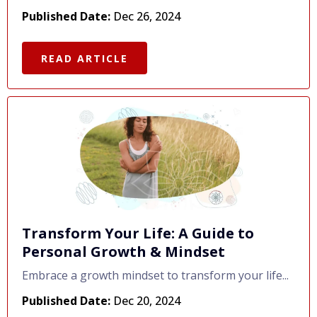
Published Date:
Dec 26, 2024
READ ARTICLE
Transform Your Life: A Guide to
Personal Growth & Mindset
Embrace a growth mindset to transform your life...
Published Date:
Dec 20, 2024