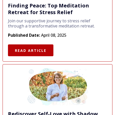
Finding Peace: Top Meditation
Retreat for Stress Relief
Join our supportive journey to stress relief
through a transformative meditation retreat.
Published Date:
April 08, 2025
READ ARTICLE
Rediscover Self-Love with Shadow