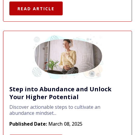
READ ARTICLE
Step into Abundance and Unlock
Your Higher Potential
Discover actionable steps to cultivate an
abundance mindset...
Published Date:
March 08, 2025