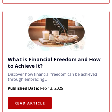
What is Financial Freedom and How
to Achieve It?
Discover how financial freedom can be achieved
through embracing...
Published Date:
Feb 13, 2025
READ ARTICLE