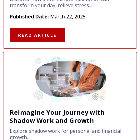
transform your day, relieve stress...
Published Date:
March 22, 2025
READ ARTICLE
Reimagine Your Journey with
Shadow Work and Growth
Explore shadow work for personal and financial
growth...