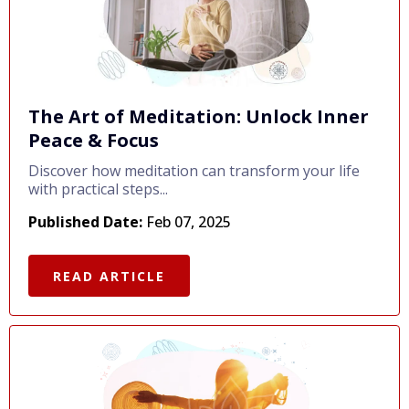
The Art of Meditation: Unlock Inner
Peace & Focus
Discover how meditation can transform your life
with practical steps...
Published Date:
Feb 07, 2025
READ ARTICLE