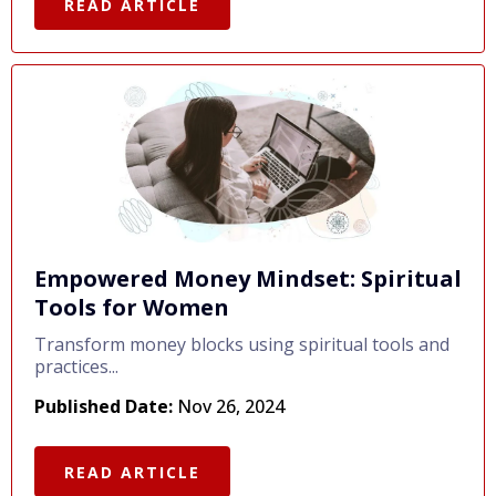
READ ARTICLE
Empowered Money Mindset: Spiritual
Tools for Women
Transform money blocks using spiritual tools and
practices...
Published Date:
Nov 26, 2024
READ ARTICLE