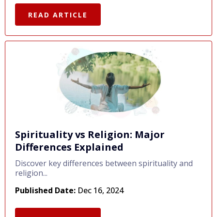
READ ARTICLE
Spirituality vs Religion: Major
Differences Explained
Discover key differences between spirituality and
religion...
Published Date:
Dec 16, 2024