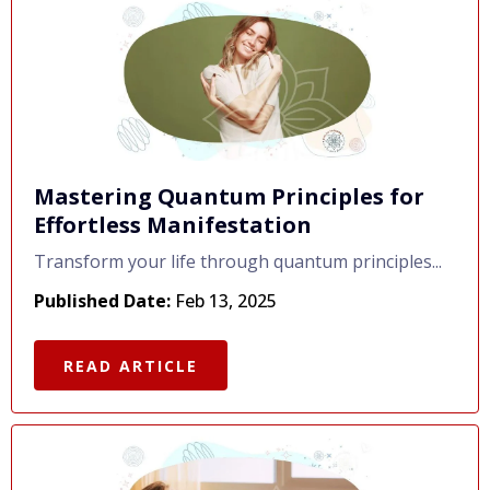
Mastering Quantum Principles for
Effortless Manifestation
Transform your life through quantum principles...
Published Date:
Feb 13, 2025
READ ARTICLE