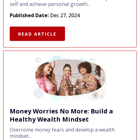
self and achieve personal growth..
Published Date:
Dec 27, 2024
READ ARTICLE
Money Worries No More: Build a
Healthy Wealth Mindset
Overcome money fears and develop a wealth
mindset...