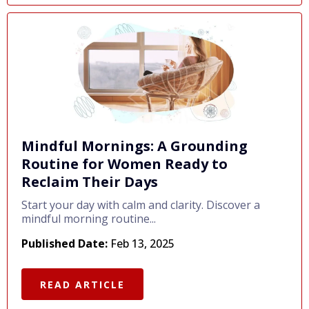
Mindful Mornings: A Grounding
Routine for Women Ready to
Reclaim Their Days
Start your day with calm and clarity. Discover a
mindful morning routine...
Published Date:
Feb 13, 2025
READ ARTICLE