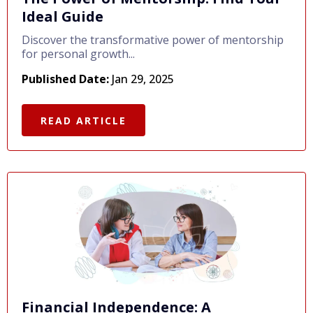
Ideal Guide
Discover the transformative power of mentorship
for personal growth...
Published Date:
Jan 29, 2025
READ ARTICLE
Financial Independence: A