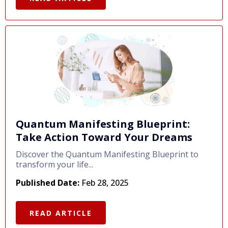
Quantum Manifesting Blueprint:
Take Action Toward Your Dreams
Discover the Quantum Manifesting Blueprint to
transform your life...
Published Date:
Feb 28, 2025
READ ARTICLE