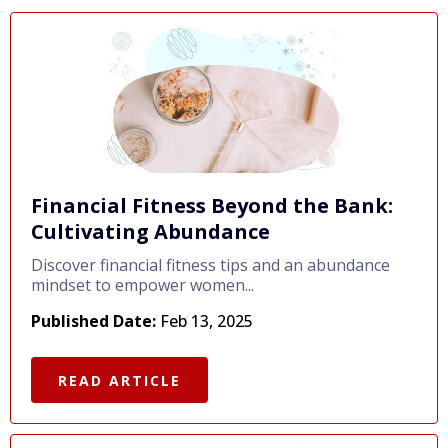
Financial Fitness Beyond the Bank:
Cultivating Abundance
Discover financial fitness tips and an abundance
mindset to empower women...
Published Date:
Feb 13, 2025
READ ARTICLE