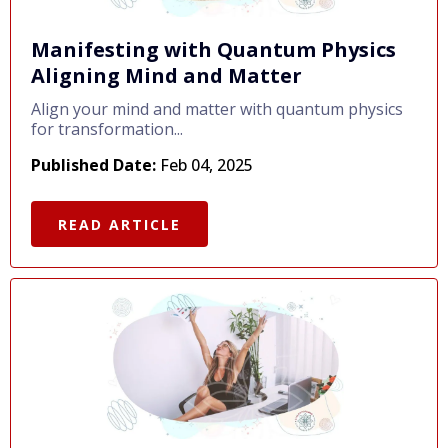
Manifesting with Quantum Physics
Aligning Mind and Matter
Align your mind and matter with quantum physics
for transformation...
Published Date:
Feb 04, 2025
READ ARTICLE