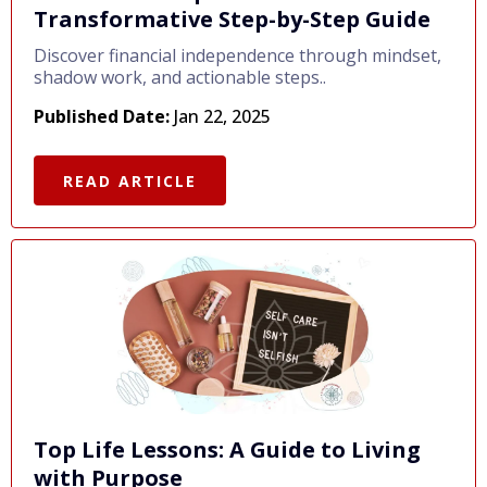
Transformative Step-by-Step Guide
Discover financial independence through mindset,
shadow work, and actionable steps..
Published Date:
Jan 22, 2025
READ ARTICLE
Top Life Lessons: A Guide to Living
with Purpose