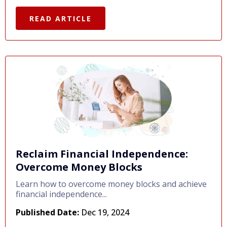
READ ARTICLE
Reclaim Financial Independence:
Overcome Money Blocks
Learn how to overcome money blocks and achieve
financial independence...
Published Date:
Dec 19, 2024