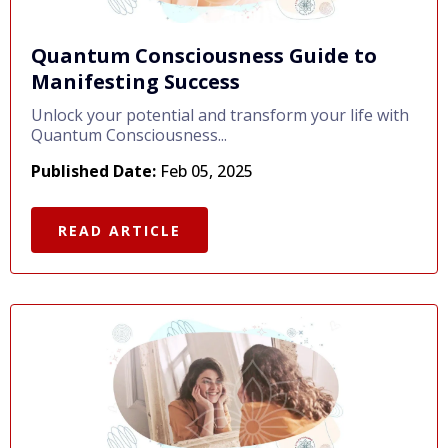
Quantum Consciousness Guide to
Manifesting Success
Unlock your potential and transform your life with
Quantum Consciousness...
Published Date:
Feb 05, 2025
READ ARTICLE