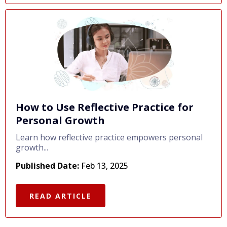
How to Use Reflective Practice for
Personal Growth
Learn how reflective practice empowers personal
growth...
Published Date:
Feb 13, 2025
READ ARTICLE