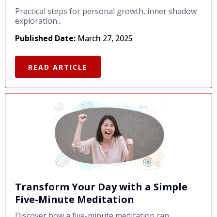
Practical steps for personal growth, inner shadow
exploration...
Published Date:
March 27, 2025
READ ARTICLE
Transform Your Day with a Simple
Five-Minute Meditation
Discover how a five-minute meditation can