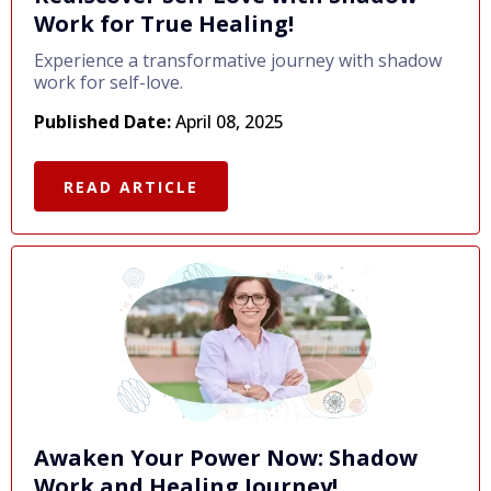
Work for True Healing!
Experience a transformative journey with shadow
work for self-love.
Published Date:
April 08, 2025
READ ARTICLE
Awaken Your Power Now: Shadow
Work and Healing Journey!