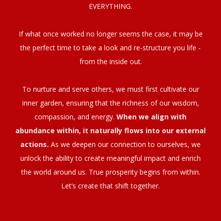
EVERYTHING.
If what once worked no longer seems the case, it may be
the perfect time to take a look and re-structure you life -
from the inside out.
To nurture and serve others, we must first cultivate our
inner garden, ensuring that the richness of our wisdom,
compassion, and energy.
When we align with
abundance within, it naturally flows into our external
actions.
As we deepen our connection to ourselves, we
unlock the ability to create meaningful impact and enrich
the world around us. True prosperity begins from within.
Let’s create that shift together.