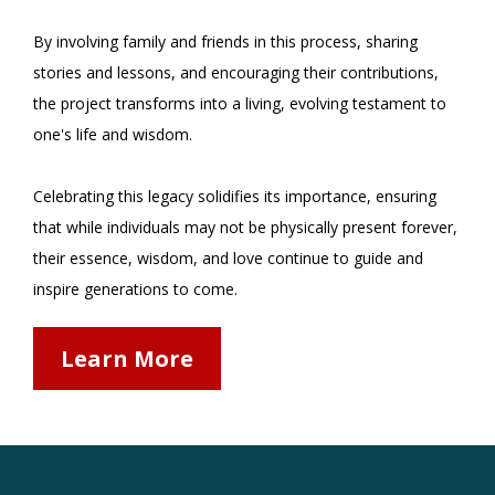
By involving family and friends in this process, sharing
stories and lessons, and encouraging their contributions,
the project transforms into a living, evolving testament to
one's life and wisdom.
Celebrating this legacy solidifies its importance, ensuring
that while individuals may not be physically present forever,
their essence, wisdom, and love continue to guide and
inspire generations to come.
Learn More