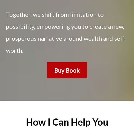
Together, we shift from limitation to
possibility, empowering you to create a new,
prosperous narrative around wealth and self-
worth.
Buy Book
How I Can Help You