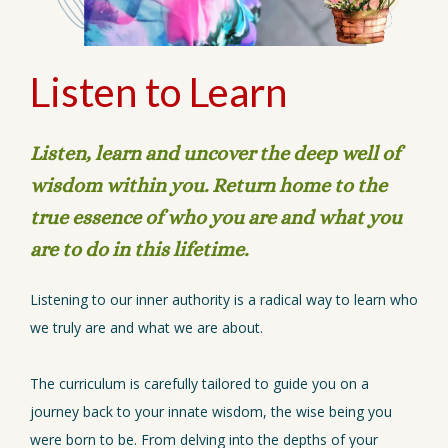
Listen to Learn
Listen, learn and uncover the deep well of
wisdom within you. Return home to the
true essence of who you are and what you
are to do in this lifetime.
Listening to our inner authority is a radical way to learn who
we truly are and what we are about.
The curriculum is carefully tailored to guide you on a
journey back to your innate wisdom, the wise being you
were born to be. From delving into the depths of your