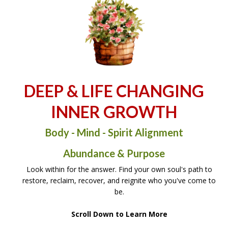
DEEP & LIFE CHANGING
INNER GROWTH
Body - Mind - Spirit Alignment
Abundance & Purpose
Look within for the answer. Find your own soul's path to
restore, reclaim, recover, and reignite who you've come to
be.
Scroll Down to Learn More