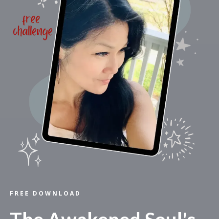
FREE DOWNLOAD