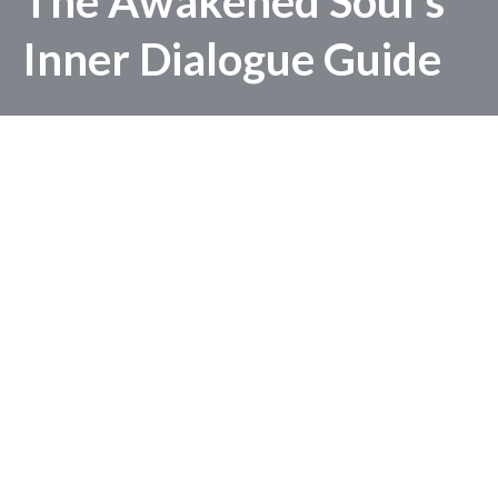
The Awakened Soul's
Inner Dialogue Guide
A 3 Day Guide to Reset & Restart:
Unlocking the Power of Positive Inner
Dialogue
GET IT NOW
© Copyright 2025-2026 Evelyn Foreman -
Privacy Policy
-
Terms
& Conditions
-
Disclaimer
-
Refund Policy