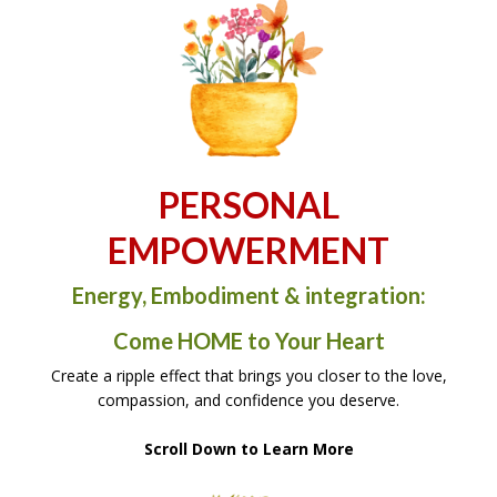
PERSONAL
EMPOWERMENT
Energy, Embodiment & integration:
Come HOME to Your Heart
Create a ripple effect that brings you closer to the love,
compassion, and confidence you deserve.
Scroll Down to Learn More