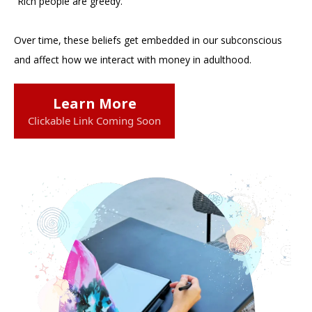
“Rich people are greedy.”
Over time, these beliefs get embedded in our subconscious
and affect how we interact with money in adulthood.
Learn More
Clickable Link Coming Soon