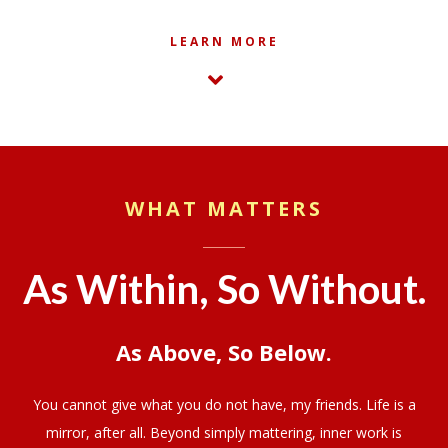
LEARN MORE
WHAT MATTERS
As Within, So Without.
As Above, So Below.
You cannot give what you do not have, my friends. Life is a
mirror, after all. Beyond simply mattering, inner work is