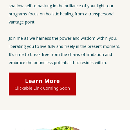
shadow self to basking in the brilliance of your light, our
programs focus on holistic healing from a transpersonal
vantage point.
Join me as we harness the power and wisdom within you,
liberating you to live fully and freely in the present moment.
It's time to break free from the chains of limitation and
embrace the boundless potential that resides within.
Learn More
Clickable Link Coming Soon