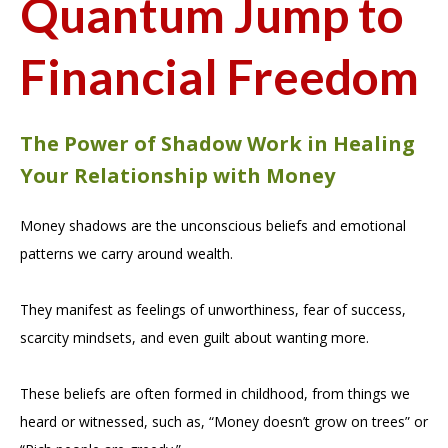
Quantum Jump to
Financial Freedom
The Power of Shadow Work in Healing
Your Relationship with Money
Money shadows are the unconscious beliefs and emotional
patterns we carry around wealth.
They manifest as feelings of unworthiness, fear of success,
scarcity mindsets, and even guilt about wanting more.
These beliefs are often formed in childhood, from things we
heard or witnessed, such as, “Money doesn’t grow on trees” or