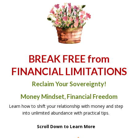
BREAK FREE from
FINANCIAL LIMITATIONS
Reclaim Your Sovereignty!
Money Mindset, Financial Freedom
Learn how to shift your relationship with money and step
into unlimited abundance with practical tips.
Scroll Down to Learn More