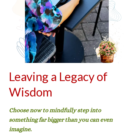
Leaving a Legacy of
Wisdom
Choose now to mindfully step into
something far bigger than you can even
imagine.