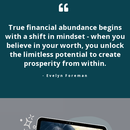
True financial abundance begins
with a shift in mindset - when you
believe in your worth, you unlock
the limitless potential to create
prosperity from within.
- Evelyn Foreman