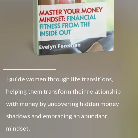
I guide women through life transitions,
helping them transform their relationship
with money by uncovering hidden money
shadows and embracing an abundant
mindset.