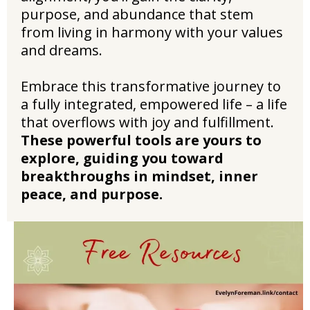
purpose, and abundance that stem
from living in harmony with your values
and dreams.
Embrace this transformative journey to
a fully integrated, empowered life – a life
that overflows with joy and fulfillment.
These powerful tools are yours to
explore, guiding you toward
breakthroughs in mindset, inner
peace, and purpose.