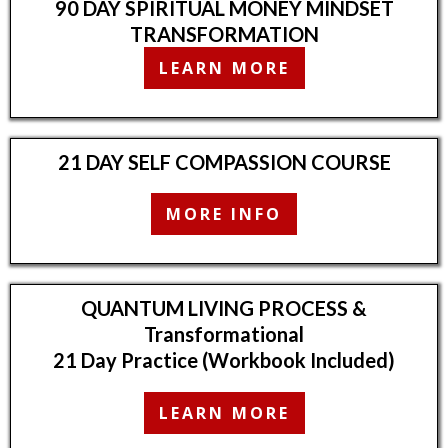
90 DAY SPIRITUAL MONEY MINDSET
TRANSFORMATION
LEARN MORE
21 DAY SELF COMPASSION COURSE
MORE INFO
QUANTUM LIVING PROCESS &
Transformational
21 Day Practice (Workbook Included)
LEARN MORE