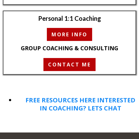
Personal 1:1 Coaching
MORE INFO
GROUP COACHING & CONSULTING
CONTACT ME
FREE RESOURCES HERE
INTERESTED
IN COACHING? LETS CHAT