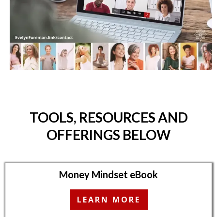
TOOLS, RESOURCES AND
OFFERINGS BELOW
Money Mindset eBook
LEARN MORE