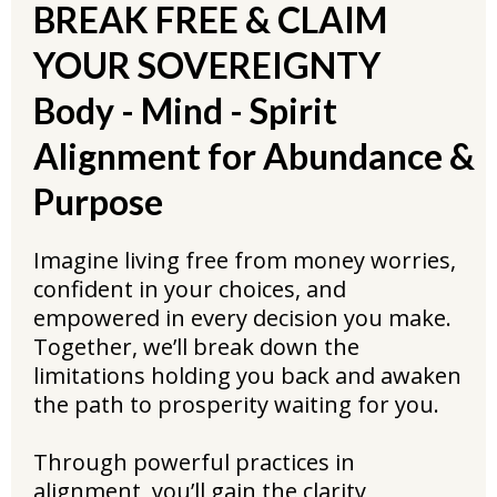
BREAK FREE & CLAIM
YOUR SOVEREIGNTY
Body - Mind - Spirit
Alignment for Abundance &
Purpose
Imagine living free from money worries,
confident in your choices, and
empowered in every decision you make.
Together, we’ll break down the
limitations holding you back and awaken
the path to prosperity waiting for you.
Through powerful practices in
alignment, you’ll gain the clarity,