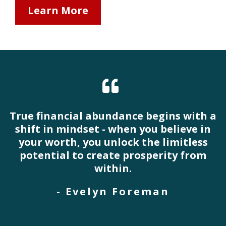
Learn More
True financial abundance begins with a
shift in mindset - when you believe in
your worth, you unlock the limitless
potential to create prosperity from
within.
- Evelyn Foreman