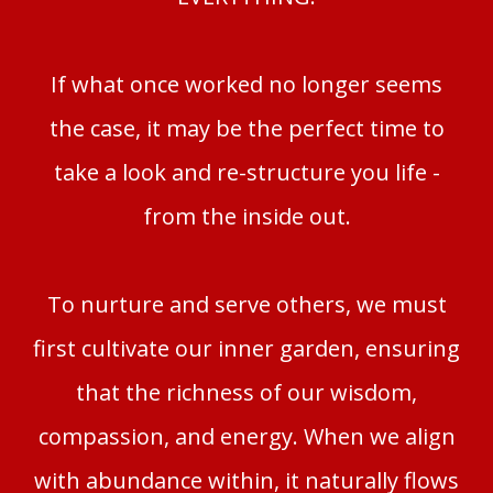
If what once worked no longer seems
the case, it may be the perfect time to
take a look and re-structure you life -
from the inside out.
To nurture and serve others, we must
first cultivate our inner garden, ensuring
that the richness of our wisdom,
compassion, and energy. When we align
with abundance within, it naturally flows