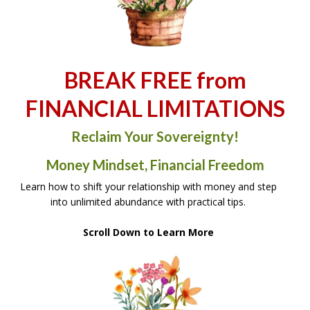
BREAK FREE from
FINANCIAL LIMITATIONS
Reclaim Your Sovereignty!
Money Mindset, Financial Freedom
Learn how to shift your relationship with money and step
into unlimited abundance with practical tips.
Scroll Down to Learn More