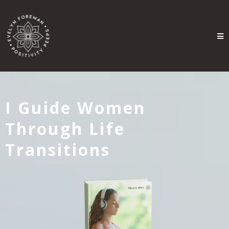
I Guide Women
Through Life
Transitions