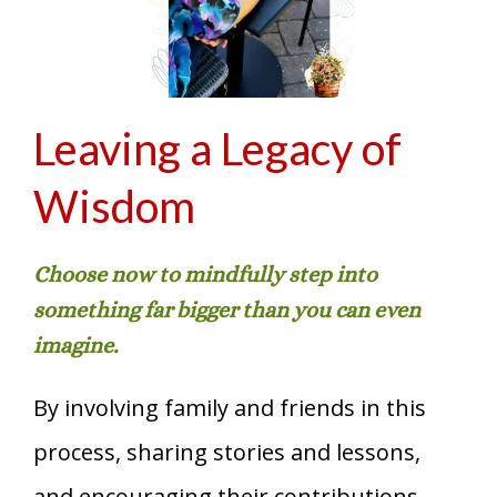
Leaving a Legacy of
Wisdom
Choose now to mindfully step into
something far bigger than you can even
imagine.
By involving family and friends in this
process, sharing stories and lessons,
and encouraging their contributions,