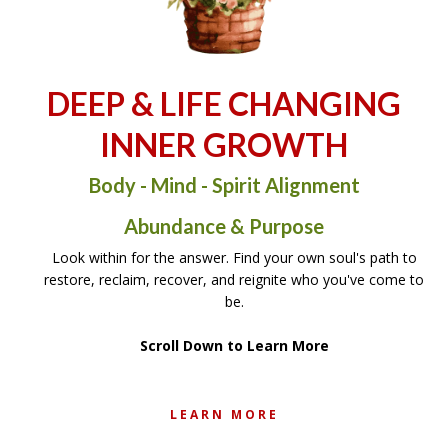
DEEP & LIFE CHANGING
INNER GROWTH
Body - Mind - Spirit Alignment
Abundance & Purpose
Look within for the answer. Find your own soul's path to
restore, reclaim, recover, and reignite who you've come to
be.
Scroll Down to Learn More
LEARN MORE