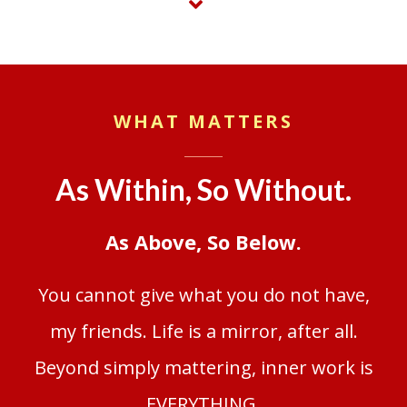
WHAT MATTERS
As Within, So Without.
As Above, So Below.
You cannot give what you do not have,
my friends. Life is a mirror, after all.
Beyond simply mattering, inner work is
EVERYTHING.