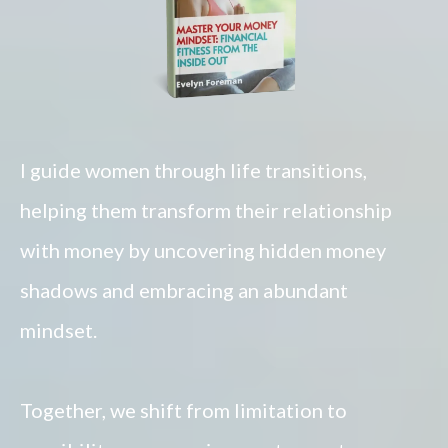
I guide women through life transitions,
helping them transform their relationship
with money by uncovering hidden money
shadows and embracing an abundant
mindset.
Together, we shift from limitation to