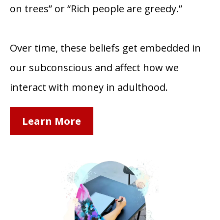
on trees” or “Rich people are greedy.”
Over time, these beliefs get embedded in
our subconscious and affect how we
interact with money in adulthood.
Learn More