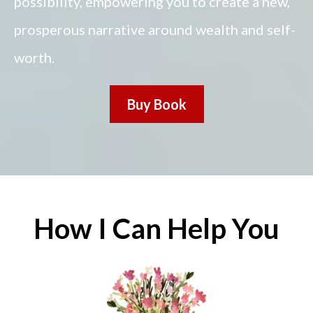
possibility, empowering you to create a new,
prosperous narrative around wealth and self-
worth.
Buy Book
How I Can Help You