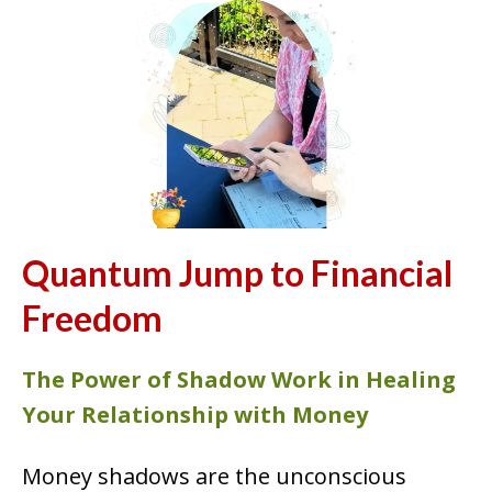
Quantum Jump to Financial
Freedom
The Power of Shadow Work in Healing
Your Relationship with Money
Money shadows are the unconscious