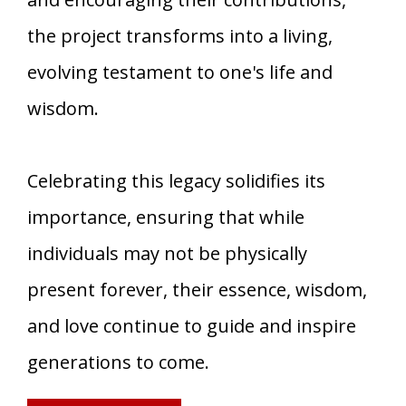
the project transforms into a living,
evolving testament to one's life and
wisdom.
Celebrating this legacy solidifies its
importance, ensuring that while
individuals may not be physically
present forever, their essence, wisdom,
and love continue to guide and inspire
generations to come.