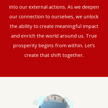
into our external actions.
As we deepen
our connection to ourselves, we unlock
the ability to create meaningful impact
and enrich the world around us. True
prosperity begins from within. Let’s
create that shift together.