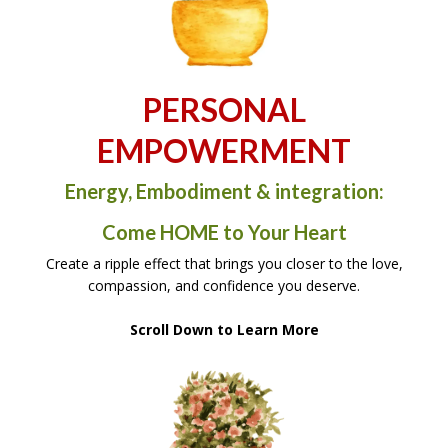
PERSONAL
EMPOWERMENT
Energy, Embodiment & integration:
Come HOME to Your Heart
Create a ripple effect that brings you closer to the love,
compassion, and confidence you deserve.
Scroll Down to Learn More