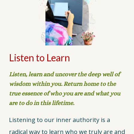
Listen to Learn
Listen, learn and uncover the deep well of
wisdom within you. Return home to the
true essence of who you are and what you
are to do in this lifetime.
Listening to our inner authority is a
radical way to learn who we truly are and