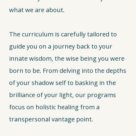
what we are about.
The curriculum is carefully tailored to
guide you on a journey back to your
innate wisdom, the wise being you were
born to be. From delving into the depths
of your shadow self to basking in the
brilliance of your light, our programs
focus on holistic healing from a
transpersonal vantage point.