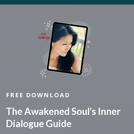
FREE DOWNLOAD
The Awakened Soul's Inner
Dialogue Guide