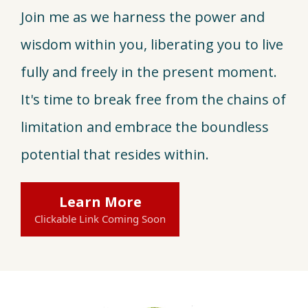
Join me as we harness the power and
wisdom within you, liberating you to live
fully and freely in the present moment.
It's time to break free from the chains of
limitation and embrace the boundless
potential that resides within.
Learn More
Clickable Link Coming Soon