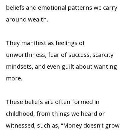
beliefs and emotional patterns we carry
around wealth.
They manifest as feelings of
unworthiness, fear of success, scarcity
mindsets, and even guilt about wanting
more.
These beliefs are often formed in
childhood, from things we heard or
witnessed, such as, “Money doesn’t grow