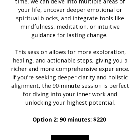
time, we can delve into multiple areas of
your life, uncover deeper emotional or
spiritual blocks, and integrate tools like
mindfulness, meditation, or intuitive
guidance for lasting change.
This session allows for more exploration,
healing, and actionable steps, giving you a
richer and more comprehensive experience.
If you’re seeking deeper clarity and holistic
alignment, the 90-minute session is perfect
for diving into your inner work and
unlocking your highest potential.
Option 2: 90 minutes: $220