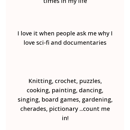
times in my life
I love it when people ask me why I
love sci-fi and documentaries
Knitting, crochet, puzzles,
cooking, painting, dancing,
singing, board games, gardening,
cherades, pictionary ...count me
in!