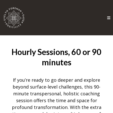
Hourly Sessions, 60 or 90
minutes
If you’re ready to go deeper and explore
beyond surface-level challenges, this 90-
minute transpersonal, holistic coaching
session offers the time and space for
profound transformation. With the extra