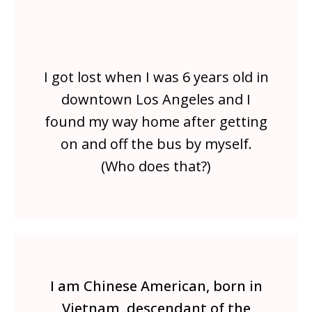
I got lost when I was 6 years old in
downtown Los Angeles and I
found my way home after getting
on and off the bus by myself.
(Who does that?)
I am Chinese American, born in
Vietnam, descendant of the