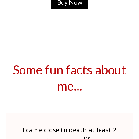
Buy Now
Some fun facts about
me...
I came close to death at least 2