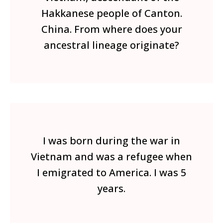
Hakkanese people of Canton.
China. From where does your
ancestral lineage originate?
I was born during the war in
Vietnam and was a refugee when
I emigrated to America. I was 5
years.