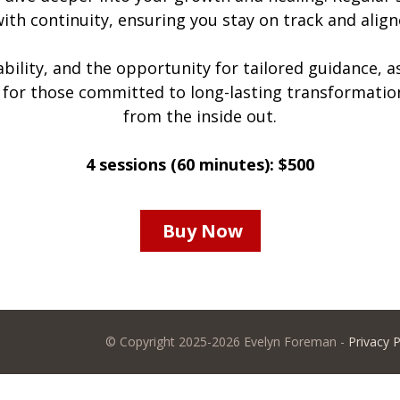
 with continuity, ensuring you stay on track and align
bility, and the opportunity for tailored guidance, a
t for those committed to long-lasting transformatio
from the inside out.
4 sessions (60 minutes): $500
Buy Now
© Copyright 2025-2026 Evelyn Foreman -
Privacy P