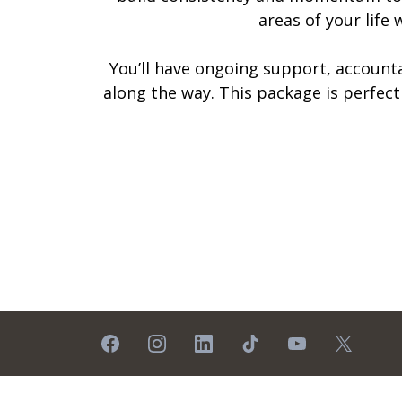
areas of your life
You’ll have ongoing support, accounta
along the way. This package is perfec