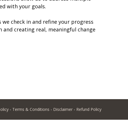
ed with your goals.
s we check in and refine your progress
n and creating real, meaningful change
olicy
-
Terms & Conditions
-
Disclaimer
-
Refund Policy