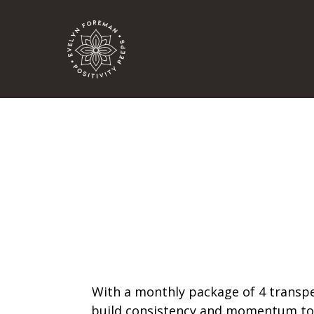
With a monthly package of 4 transper
build consistency and momentum to d