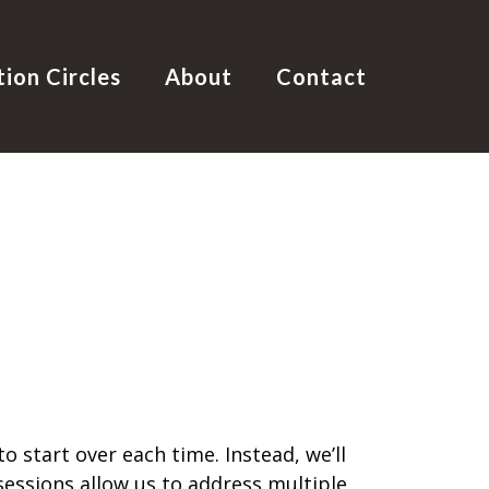
tion Circles
About
Contact
 start over each time. Instead, we’ll
essions allow us to address multiple