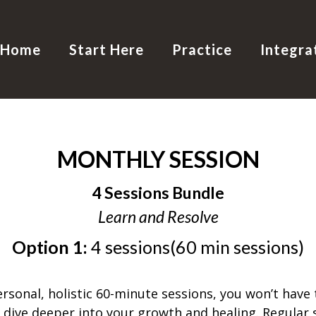
Home
Start Here
Practice
Integra
MONTHLY SESSION
4 Sessions Bundle
Learn and Resolve
Option 1:
4 sessions(60 min sessions)
sonal, holistic 60-minute sessions, you won’t have to
ive deeper into your growth and healing. Regular s