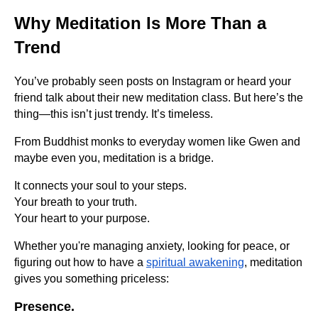
Why Meditation Is More Than a
Trend
You’ve probably seen posts on Instagram or heard your
friend talk about their new meditation class. But here’s the
thing—this isn’t just trendy. It’s timeless.
From Buddhist monks to everyday women like Gwen and
maybe even you, meditation is a bridge.
It connects your soul to your steps.
Your breath to your truth.
Your heart to your purpose.
Whether you're managing anxiety, looking for peace, or
figuring out how to have a
spiritual awakening
, meditation
gives you something priceless:
Presence.