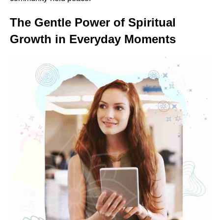
The Gentle Power of Spiritual
Growth in Everyday Moments