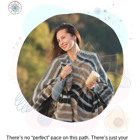
There’s no “perfect” pace on this path. There’s just your