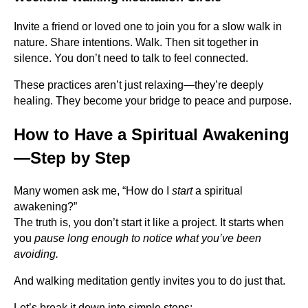
Invite a friend or loved one to join you for a slow walk in
nature. Share intentions. Walk. Then sit together in
silence. You don’t need to talk to feel connected.
These practices aren’t just relaxing—they’re deeply
healing. They become your bridge to peace and purpose.
How to Have a Spiritual Awakening
—Step by Step
Many women ask me, “How do I
start
a spiritual
awakening?”
The truth is, you don’t start it like a project. It starts when
you
pause long enough to notice what you’ve been
avoiding.
And walking meditation gently invites you to do just that.
Let’s break it down into simple steps: