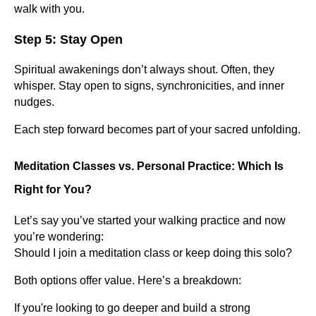
walk with you.
Step 5: Stay Open
Spiritual awakenings don’t always shout. Often, they
whisper. Stay open to signs, synchronicities, and inner
nudges.
Each step forward becomes part of your sacred unfolding.
Meditation Classes vs. Personal Practice: Which Is
Right for You?
Let’s say you’ve started your walking practice and now
you’re wondering:
Should I join a meditation class or keep doing this solo?
Both options offer value. Here’s a breakdown:
If you're looking to go deeper and build a strong