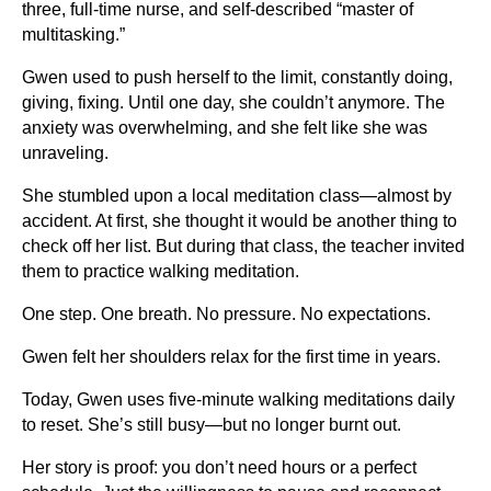
three, full-time nurse, and self-described “master of
multitasking.”
Gwen used to push herself to the limit, constantly doing,
giving, fixing. Until one day, she couldn’t anymore. The
anxiety was overwhelming, and she felt like she was
unraveling.
She stumbled upon a local meditation class—almost by
accident. At first, she thought it would be another thing to
check off her list. But during that class, the teacher invited
them to practice walking meditation.
One step. One breath. No pressure. No expectations.
Gwen felt her shoulders relax for the first time in years.
Today, Gwen uses five-minute walking meditations daily
to reset. She’s still busy—but no longer burnt out.
Her story is proof: you don’t need hours or a perfect