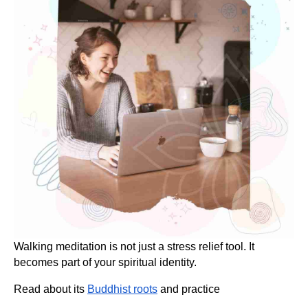
Walking meditation is not just a stress relief tool. It
becomes part of your spiritual identity.
Read about its
Buddhist roots
and practice