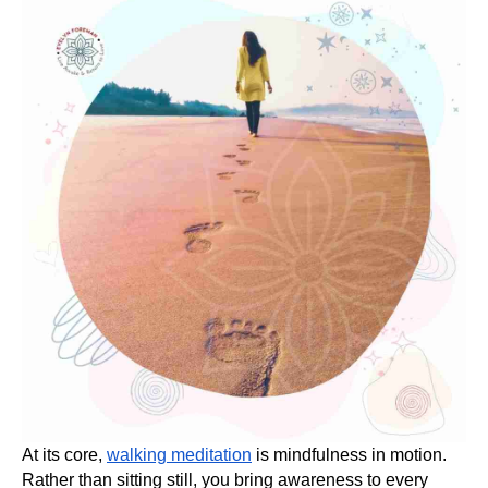
At its core,
walking meditation
is mindfulness in motion.
Rather than sitting still, you bring awareness to every