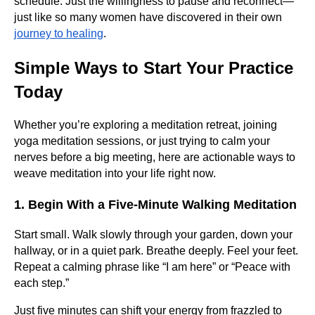
schedule. Just the willingness to pause and reconnect—
just like so many women have discovered in their own
journey to healing
.
Simple Ways to Start Your Practice
Today
Whether you’re exploring a meditation retreat, joining
yoga meditation sessions, or just trying to calm your
nerves before a big meeting, here are actionable ways to
weave meditation into your life right now.
1. Begin With a Five-Minute Walking Meditation
Start small. Walk slowly through your garden, down your
hallway, or in a quiet park. Breathe deeply. Feel your feet.
Repeat a calming phrase like “I am here” or “Peace with
each step.”
Just five minutes can shift your energy from frazzled to