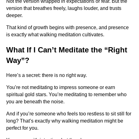
Not the version wrapped in expectations or fear. But the
version that breathes freely, laughs louder, and trusts
deeper.
That kind of growth begins with presence, and presence
is exactly what walking meditation cultivates.
What If I Can’t Meditate the “Right
Way”?
Here’s a secret: there is no right way.
You’re not meditating to impress someone or earn
spiritual gold stars. You’re meditating to remember who
you are beneath the noise.
And if you’re someone who feels too restless to sit still for
long? That’s exactly why walking meditation might be
perfect for you.