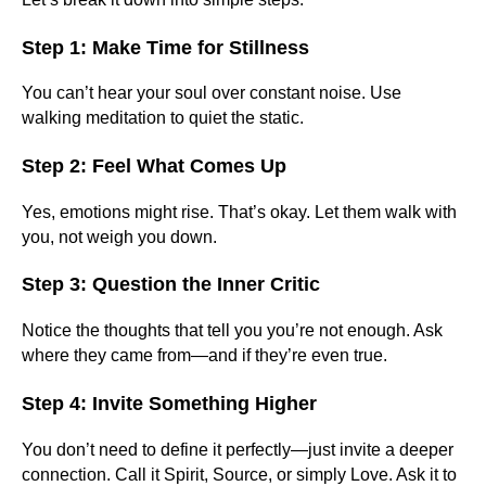
Step 1: Make Time for Stillness
You can’t hear your soul over constant noise. Use
walking meditation to quiet the static.
Step 2: Feel What Comes Up
Yes, emotions might rise. That’s okay. Let them walk with
you, not weigh you down.
Step 3: Question the Inner Critic
Notice the thoughts that tell you you’re not enough. Ask
where they came from—and if they’re even true.
Step 4: Invite Something Higher
You don’t need to define it perfectly—just invite a deeper
connection. Call it Spirit, Source, or simply Love. Ask it to