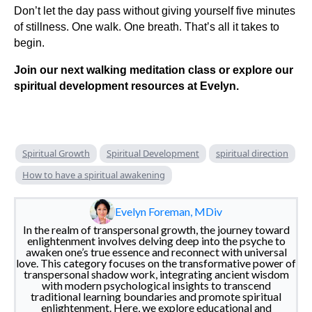
Don’t let the day pass without giving yourself five minutes
of stillness. One walk. One breath. That’s all it takes to
begin.
Join our next walking meditation class or explore our
spiritual development resources at Evelyn.
Spiritual Growth
Spiritual Development
spiritual direction
How to have a spiritual awakening
Evelyn Foreman, MDiv
In the realm of transpersonal growth, the journey toward
enlightenment involves delving deep into the psyche to
awaken one’s true essence and reconnect with universal
love. This category focuses on the transformative power of
transpersonal shadow work, integrating ancient wisdom
with modern psychological insights to transcend
traditional learning boundaries and promote spiritual
enlightenment. Here, we explore educational and