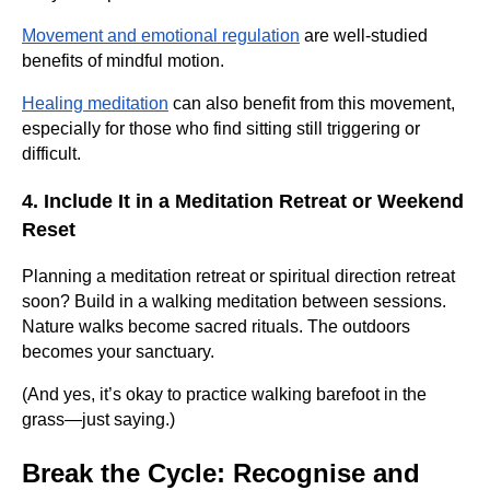
Movement and emotional regulation
are well-studied
benefits of mindful motion.
Healing meditation
can also benefit from this movement,
especially for those who find sitting still triggering or
difficult.
4. Include It in a Meditation Retreat or Weekend
Reset
Planning a meditation retreat or spiritual direction retreat
soon? Build in a walking meditation between sessions.
Nature walks become sacred rituals. The outdoors
becomes your sanctuary.
(And yes, it’s okay to practice walking barefoot in the
grass—just saying.)
Break the Cycle: Recognise and