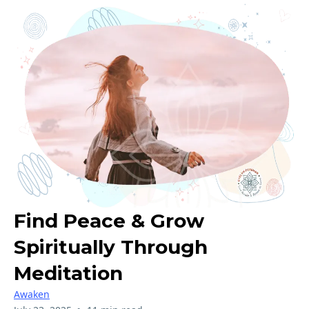
Find Peace & Grow
Spiritually Through
Meditation
Awaken