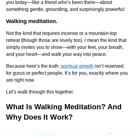
you today—like a friend who’s been there—about
something gentle, grounding, and surprisingly powerful:
Walking meditation.
Not the kind that requires incense or a mountain-top
retreat (though those are lovely too). I mean the kind that
simply invites you to show—with your feet, your breath,
and your heart—and walk your way into peace.
Because here’s the truth:
spiritual growth
isn’t reserved
for gurus or perfect people. It’s for you, exactly where you
are right now.
Let’s walk through this together.
What Is Walking Meditation? And
Why Does It Work?