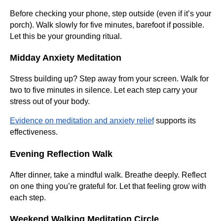
Before checking your phone, step outside (even if it’s your
porch). Walk slowly for five minutes, barefoot if possible.
Let this be your grounding ritual.
Midday Anxiety Meditation
Stress building up? Step away from your screen. Walk for
two to five minutes in silence. Let each step carry your
stress out of your body.
Evidence on meditation and anxiety relief
supports its
effectiveness.
Evening Reflection Walk
After dinner, take a mindful walk. Breathe deeply. Reflect
on one thing you’re grateful for. Let that feeling grow with
each step.
Weekend Walking Meditation Circle