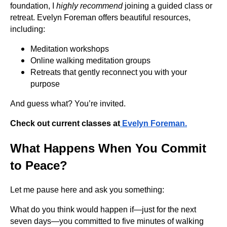
foundation, I
highly recommend
joining a guided class or
retreat. Evelyn Foreman offers beautiful resources,
including:
Meditation workshops
Online walking meditation groups
Retreats that gently reconnect you with your
purpose
And guess what? You’re invited.
Check out current classes at
Evelyn Foreman
.
What Happens When You Commit
to Peace?
Let me pause here and ask you something:
What do you think would happen if—just for the next
seven days—you committed to five minutes of walking