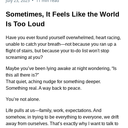
•
July 23, 2025
11 min read
Sometimes, It Feels Like the World
Is Too Loud
Have you ever found yourself overwhelmed, heart racing,
unable to catch your breath—not because you ran up a
flight of stairs, but because your to-do list won't stop
screaming at you?
Maybe you’ve been lying awake at night wondering, “Is
this all there is?”
That quiet, aching nudge for something deeper.
Something real. A way back to peace.
You’re not alone.
Life pulls at us—family, work, expectations. And
somehow, in trying to be everything to everyone, we drift
away from ourselves. That’s exactly why I want to talk to