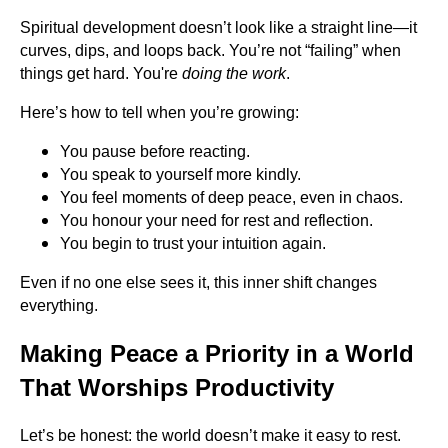
Spiritual development doesn’t look like a straight line—it
curves, dips, and loops back. You’re not “failing” when
things get hard. You're
doing the work
.
Here’s how to tell when you’re growing:
You pause before reacting.
You speak to yourself more kindly.
You feel moments of deep peace, even in chaos.
You honour your need for rest and reflection.
You begin to trust your intuition again.
Even if no one else sees it, this inner shift changes
everything.
Making Peace a Priority in a World
That Worships Productivity
Let’s be honest: the world doesn’t make it easy to rest.