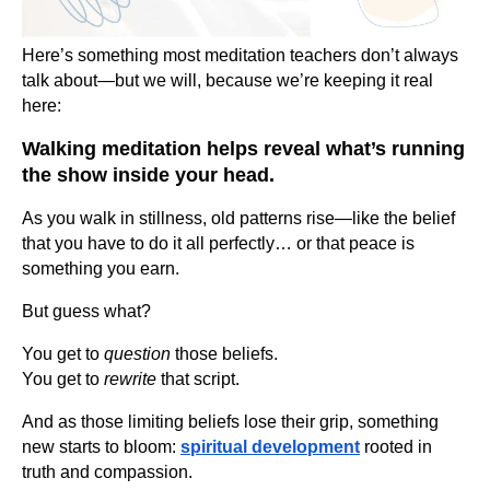
Here’s something most meditation teachers don’t always
talk about—but we will, because we’re keeping it real
here:
Walking meditation helps reveal what’s running
the show inside your head.
As you walk in stillness, old patterns rise—like the belief
that you have to do it all perfectly… or that peace is
something you earn.
But guess what?
You get to
question
those beliefs.
You get to
rewrite
that script.
And as those limiting beliefs lose their grip, something
new starts to bloom:
spiritual development
rooted in
truth and compassion.