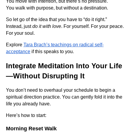
You move with intention, but there’s no pressure.
You walk with purpose, but without a destination.
So let go of the idea that you have to “do it right.”
Instead, just
do it with love
. For yourself. For your peace.
For your soul.
Explore
Tara Brach’s teachings on radical self-
acceptance
if this speaks to you.
Integrate Meditation Into Your Life
—Without Disrupting It
You don’t need to overhaul your schedule to begin a
spiritual direction practice. You can gently fold it into the
life you already have.
Here’s how to start:
Morning Reset Walk