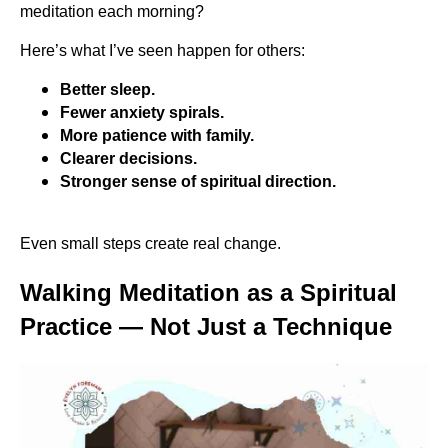
meditation each morning?
Here’s what I’ve seen happen for others:
Better sleep.
Fewer anxiety spirals.
More patience with family.
Clearer decisions.
Stronger sense of spiritual direction.
Even small steps create real change.
Walking Meditation as a Spiritual
Practice — Not Just a Technique