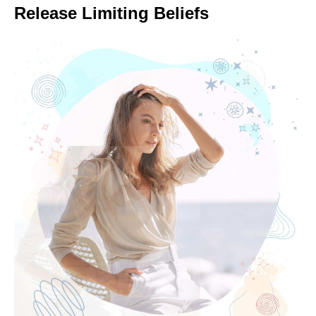
Release Limiting Beliefs