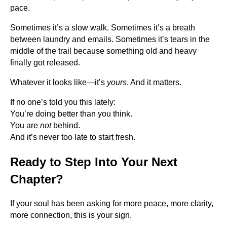
pace.
Sometimes it’s a slow walk. Sometimes it’s a breath
between laundry and emails. Sometimes it’s tears in the
middle of the trail because something old and heavy
finally got released.
Whatever it looks like—it’s
yours
. And it matters.
If no one’s told you this lately:
You’re doing better than you think.
You are
not
behind.
And it’s never too late to start fresh.
Ready to Step Into Your Next
Chapter?
If your soul has been asking for more peace, more clarity,
more connection, this is your sign.