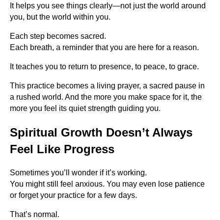
It helps you see things clearly—not just the world around
you, but the world within you.
Each step becomes sacred.
Each breath, a reminder that you are here for a reason.
It teaches you to return to presence, to peace, to grace.
This practice becomes a living prayer, a sacred pause in
a rushed world. And the more you make space for it, the
more you feel its quiet strength guiding you.
Spiritual Growth Doesn’t Always
Feel Like Progress
Sometimes you’ll wonder if it’s working.
You might still feel anxious. You may even lose patience
or forget your practice for a few days.
That’s normal.