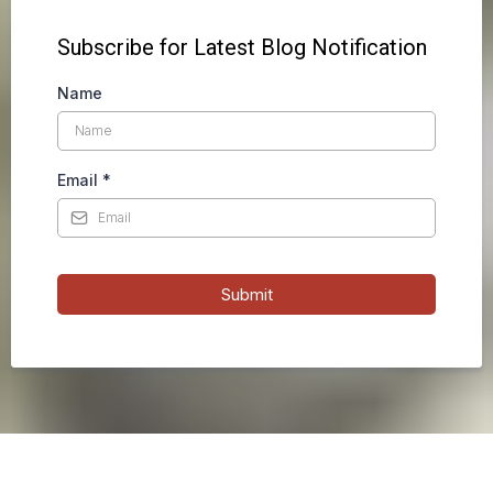
Subscribe for Latest Blog Notification
Name
Email
*
Submit