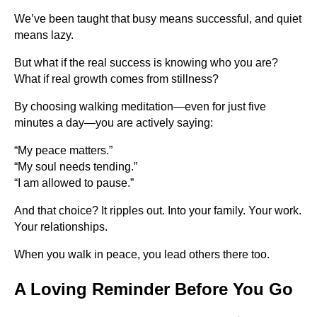
We’ve been taught that busy means successful, and quiet
means lazy.
But what if the real success is knowing who you are?
What if real growth comes from stillness?
By choosing walking meditation—even for just five
minutes a day—you are actively saying:
“My peace matters.”
“My soul needs tending.”
“I am allowed to pause.”
And that choice? It ripples out. Into your family. Your work.
Your relationships.
When you walk in peace, you lead others there too.
A Loving Reminder Before You Go