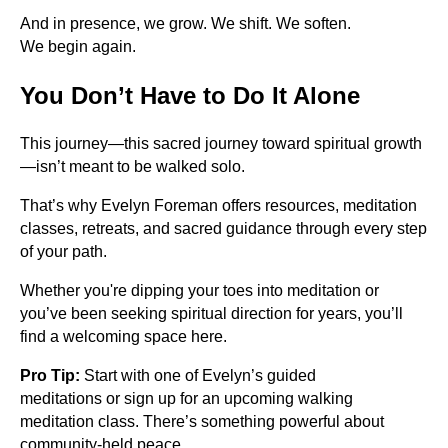
And in presence, we grow. We shift. We soften.
We begin again.
You Don’t Have to Do It Alone
This journey—this sacred journey toward spiritual growth
—isn’t meant to be walked solo.
That’s why Evelyn Foreman offers resources, meditation
classes, retreats, and sacred guidance through every step
of your path.
Whether you're dipping your toes into meditation or
you’ve been seeking spiritual direction for years, you’ll
find a welcoming space here.
Pro Tip:
Start with one of Evelyn’s guided
meditations or sign up for an upcoming walking
meditation class. There’s something powerful about
community-held peace.