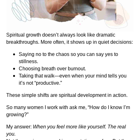
Spiritual growth doesn’t always look like dramatic
breakthroughs. More often, it shows up in quiet decisions:
Saying no to the chaos so you can say yes to
stillness.
Choosing breath over burnout.
Taking that walk—even when your mind tells you
it’s not “productive.”
These simple shifts are spiritual development in action.
So many women I work with ask me, “How do I know I’m
growing?”
My answer:
When you feel more like yourself. The real
you.