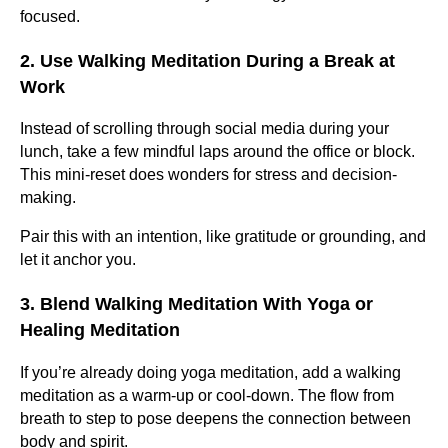
focused.
2. Use Walking Meditation During a Break at
Work
Instead of scrolling through social media during your
lunch, take a few mindful laps around the office or block.
This mini-reset does wonders for stress and decision-
making.
Pair this with an intention, like gratitude or grounding, and
let it anchor you.
3. Blend Walking Meditation With Yoga or
Healing Meditation
If you’re already doing yoga meditation, add a walking
meditation as a warm-up or cool-down. The flow from
breath to step to pose deepens the connection between
body and spirit.