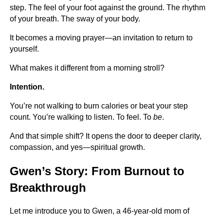
step. The feel of your foot against the ground. The rhythm
of your breath. The sway of your body.
It becomes a moving prayer—an invitation to return to
yourself.
What makes it different from a morning stroll?
Intention.
You’re not walking to burn calories or beat your step
count. You’re walking to listen. To feel. To
be
.
And that simple shift? It opens the door to deeper clarity,
compassion, and yes—spiritual growth.
Gwen’s Story: From Burnout to
Breakthrough
Let me introduce you to Gwen, a 46-year-old mom of