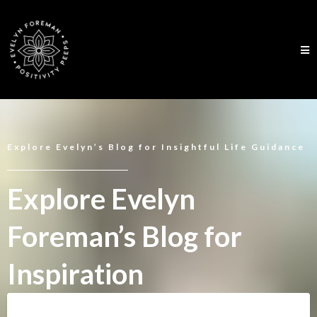
Explore Evelyn’s Blog for Insightful Life Guidance
Explore Evelyn
Foreman’s Blog for
Inspiration