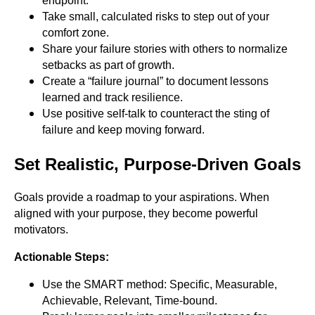
endpoint.
Take small, calculated risks to step out of your
comfort zone.
Share your failure stories with others to normalize
setbacks as part of growth.
Create a “failure journal” to document lessons
learned and track resilience.
Use positive self-talk to counteract the sting of
failure and keep moving forward.
Set Realistic, Purpose-Driven Goals
Goals provide a roadmap to your aspirations. When
aligned with your purpose, they become powerful
motivators.
Actionable Steps:
Use the SMART method: Specific, Measurable,
Achievable, Relevant, Time-bound.