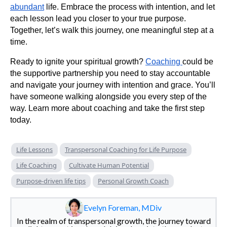
abundant
life. Embrace the process with intention, and let
each lesson lead you closer to your true purpose.
Together, let’s walk this journey, one meaningful step at a
time.
Ready to ignite your spiritual growth?
Coaching
could be
the supportive partnership you need to stay accountable
and navigate your journey with intention and grace. You’ll
have someone walking alongside you every step of the
way. Learn more about coaching and take the first step
today.
Life Lessons
Transpersonal Coaching for Life Purpose
Life Coaching
Cultivate Human Potential
Purpose-driven life tips
Personal Growth Coach
Evelyn Foreman, MDiv
In the realm of transpersonal growth, the journey toward