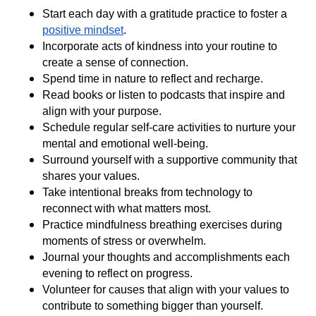
Start each day with a gratitude practice to foster a
positive mindset
.
Incorporate acts of kindness into your routine to
create a sense of connection.
Spend time in nature to reflect and recharge.
Read books or listen to podcasts that inspire and
align with your purpose.
Schedule regular self-care activities to nurture your
mental and emotional well-being.
Surround yourself with a supportive community that
shares your values.
Take intentional breaks from technology to
reconnect with what matters most.
Practice mindfulness breathing exercises during
moments of stress or overwhelm.
Journal your thoughts and accomplishments each
evening to reflect on progress.
Volunteer for causes that align with your values to
contribute to something bigger than yourself.