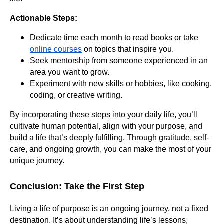
Actionable Steps:
Dedicate time each month to read books or take
online courses
on topics that inspire you.
Seek mentorship from someone experienced in an
area you want to grow.
Experiment with new skills or hobbies, like cooking,
coding, or creative writing.
By incorporating these steps into your daily life, you’ll
cultivate human potential, align with your purpose, and
build a life that’s deeply fulfilling. Through gratitude, self-
care, and ongoing growth, you can make the most of your
unique journey.
Conclusion: Take the First Step
Living a life of purpose is an ongoing journey, not a fixed
destination. It’s about understanding life’s lessons,