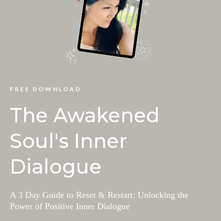
FREE DOWNLOAD
The Awakened
Soul's Inner
Dialogue
A 3 Day Guide to Reset & Restart: Unlocking the
Power of Positive Inner Dialogue