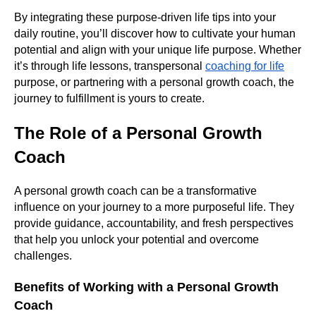
By integrating these purpose-driven life tips into your
daily routine, you’ll discover how to cultivate your human
potential and align with your unique life purpose. Whether
it’s through life lessons, transpersonal
coaching for life
purpose, or partnering with a personal growth coach, the
journey to fulfillment is yours to create.
The Role of a Personal Growth
Coach
A personal growth coach can be a transformative
influence on your journey to a more purposeful life. They
provide guidance, accountability, and fresh perspectives
that help you unlock your potential and overcome
challenges.
Benefits of Working with a Personal Growth
Coach