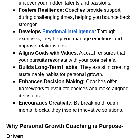
uncover your hidden talents and passions.
Fosters Resilience:
Coaches provide support
during challenging times, helping you bounce back
stronger.
Develops
Emotional Intelligence
:
Through
exercises, they help you manage emotions and
improve relationships.
Aligns Goals with Values:
A coach ensures that
your pursuits resonate with your core beliefs.
Builds Long-Term Habits:
They assist in creating
sustainable habits for personal growth.
Enhances Decision-Making:
Coaches offer
frameworks to evaluate choices and make aligned
decisions.
Encourages Creativity:
By breaking through
mental blocks, they inspire innovative solutions.
Why Personal Growth Coaching is Purpose-
Driven