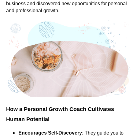
business and discovered new opportunities for personal
and professional growth.
How a Personal Growth Coach Cultivates
Human Potential
Encourages Self-Discovery:
They guide you to