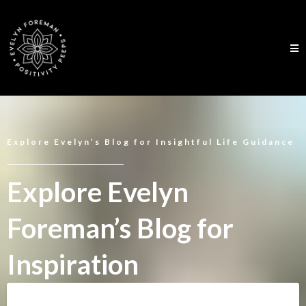
Explore Evelyn’s Blog for Insightful Life Guidance
Explore Evelyn
Foreman’s Blog for
Inspiration