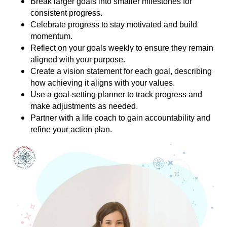
Break larger goals into smaller milestones for
consistent progress.
Celebrate progress to stay motivated and build
momentum.
Reflect on your goals weekly to ensure they remain
aligned with your purpose.
Create a vision statement for each goal, describing
how achieving it aligns with your values.
Use a goal-setting planner to track progress and
make adjustments as needed.
Partner with a life coach to gain accountability and
refine your action plan.