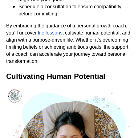
Schedule a consultation to ensure compatibility
before committing.
By embracing the guidance of a personal growth coach,
you’ll uncover
life lessons
, cultivate human potential, and
align with a purpose-driven life. Whether it’s overcoming
limiting beliefs or achieving ambitious goals, the support
of a coach can accelerate your journey toward personal
transformation.
Cultivating Human Potential