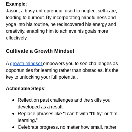
Example:
Jason, a busy entrepreneur, used to neglect self-care,
leading to burnout. By incorporating mindfulness and
yoga into his routine, he rediscovered his energy and
creativity, enabling him to achieve his goals more
effectively.
Cultivate a Growth Mindset
A
growth mindset
empowers you to see challenges as
opportunities for learning rather than obstacles. It’s the
key to unlocking your full potential.
Actionable Steps:
Reflect on past challenges and the skills you
developed as a result.
Replace phrases like “I can’t” with “I’ll try” or “I’m
learning.”
Celebrate progress, no matter how small, rather