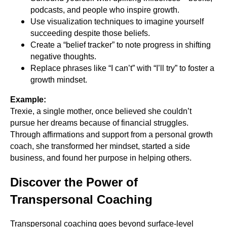
podcasts, and people who inspire growth.
Use visualization techniques to imagine yourself
succeeding despite those beliefs.
Create a “belief tracker” to note progress in shifting
negative thoughts.
Replace phrases like “I can’t” with “I’ll try” to foster a
growth mindset.
Example:
Trexie, a single mother, once believed she couldn’t
pursue her dreams because of financial struggles.
Through affirmations and support from a personal growth
coach, she transformed her mindset, started a side
business, and found her purpose in helping others.
Discover the Power of
Transpersonal Coaching
Transpersonal coaching goes beyond surface-level