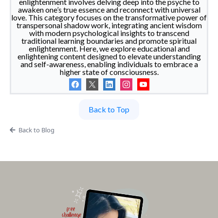
enlightenment involves delving deep into the psyche to
awaken one’s true essence and reconnect with universal
love. This category focuses on the transformative power of
transpersonal shadow work, integrating ancient wisdom
with modern psychological insights to transcend
traditional learning boundaries and promote spiritual
enlightenment. Here, we explore educational and
enlightening content designed to elevate understanding
and self-awareness, enabling individuals to embrace a
higher state of consciousness.
Back to Top
Back to Blog