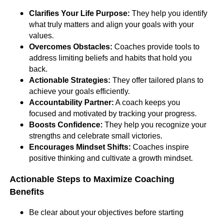
Clarifies Your Life Purpose:
They help you identify
what truly matters and align your goals with your
values.
Overcomes Obstacles:
Coaches provide tools to
address limiting beliefs and habits that hold you
back.
Actionable Strategies:
They offer tailored plans to
achieve your goals efficiently.
Accountability Partner:
A coach keeps you
focused and motivated by tracking your progress.
Boosts Confidence:
They help you recognize your
strengths and celebrate small victories.
Encourages Mindset Shifts:
Coaches inspire
positive thinking and cultivate a growth mindset.
Actionable Steps to Maximize Coaching
Benefits
Be clear about your objectives before starting