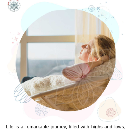
Life is a remarkable journey, filled with highs and lows,