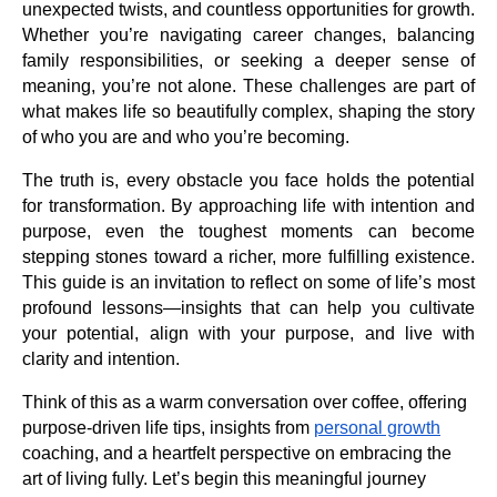
unexpected twists, and countless opportunities for growth.
Whether you’re navigating career changes, balancing
family responsibilities, or seeking a deeper sense of
meaning, you’re not alone. These challenges are part of
what makes life so beautifully complex, shaping the story
of who you are and who you’re becoming.
The truth is, every obstacle you face holds the potential
for transformation. By approaching life with intention and
purpose, even the toughest moments can become
stepping stones toward a richer, more fulfilling existence.
This guide is an invitation to reflect on some of life’s most
profound lessons—insights that can help you cultivate
your potential, align with your purpose, and live with
clarity and intention.
Think of this as a warm conversation over coffee, offering
purpose-driven life tips, insights from
personal growth
coaching, and a heartfelt perspective on embracing the
art of living fully. Let’s begin this meaningful journey