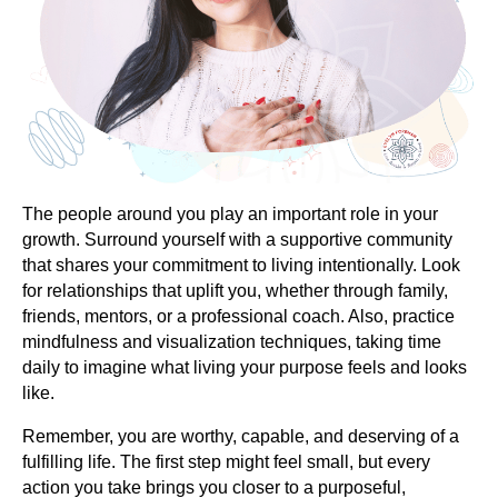
The people around you play an important role in your
growth. Surround yourself with a supportive community
that shares your commitment to living intentionally. Look
for relationships that uplift you, whether through family,
friends, mentors, or a professional coach. Also, practice
mindfulness and visualization techniques, taking time
daily to imagine what living your purpose feels and looks
like.
Remember, you are worthy, capable, and deserving of a
fulfilling life. The first step might feel small, but every
action you take brings you closer to a purposeful,