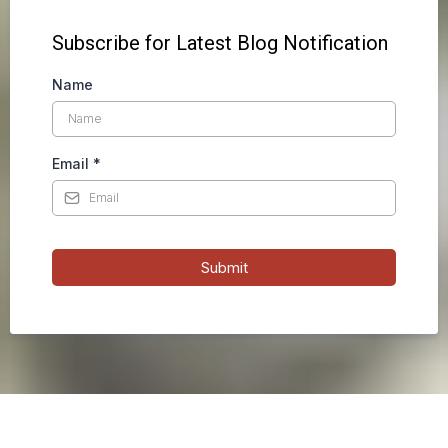
Subscribe for Latest Blog Notification
Name
Email
*
Submit