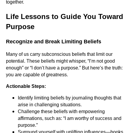
together.
Life Lessons to Guide You Toward
Purpose
Recognize and Break Limiting Beliefs
Many of us carry subconscious beliefs that limit our
potential. These beliefs might whisper, “I’m not good
enough” or “I don’t have a purpose.” But here’s the truth:
you are capable of greatness.
Actionable Steps:
Identify limiting beliefs by journaling thoughts that
arise in challenging situations.
Challenge these beliefs with empowering
affirmations, such as: “I am worthy of success and
purpose.”
Surround yourself with uplifting influences—books,