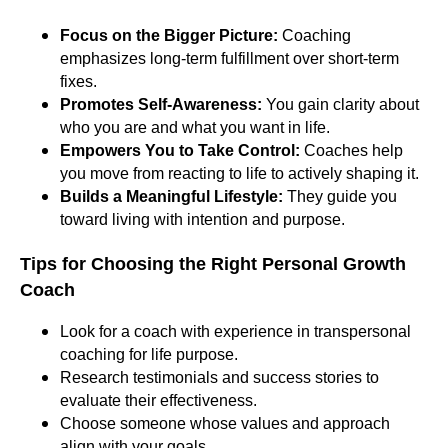
Focus on the Bigger Picture:
Coaching
emphasizes long-term fulfillment over short-term
fixes.
Promotes Self-Awareness:
You gain clarity about
who you are and what you want in life.
Empowers You to Take Control:
Coaches help
you move from reacting to life to actively shaping it.
Builds a Meaningful Lifestyle:
They guide you
toward living with intention and purpose.
Tips for Choosing the Right Personal Growth
Coach
Look for a coach with experience in transpersonal
coaching for life purpose.
Research testimonials and success stories to
evaluate their effectiveness.
Choose someone whose values and approach
align with your goals.