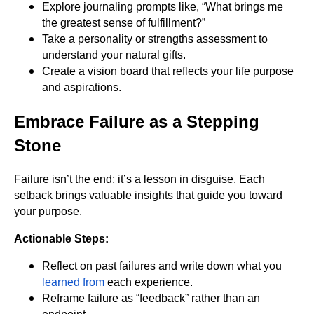
Explore journaling prompts like, “What brings me
the greatest sense of fulfillment?”
Take a personality or strengths assessment to
understand your natural gifts.
Create a vision board that reflects your life purpose
and aspirations.
Embrace Failure as a Stepping
Stone
Failure isn’t the end; it’s a lesson in disguise. Each
setback brings valuable insights that guide you toward
your purpose.
Actionable Steps:
Reflect on past failures and write down what you
learned from
each experience.
Reframe failure as “feedback” rather than an