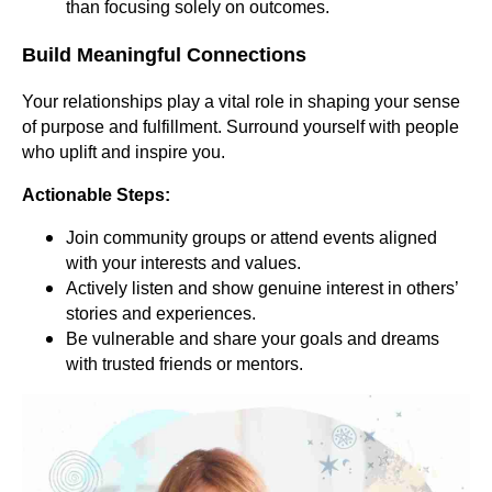
than focusing solely on outcomes.
Build Meaningful Connections
Your relationships play a vital role in shaping your sense
of purpose and fulfillment. Surround yourself with people
who uplift and inspire you.
Actionable Steps:
Join community groups or attend events aligned
with your interests and values.
Actively listen and show genuine interest in others’
stories and experiences.
Be vulnerable and share your goals and dreams
with trusted friends or mentors.