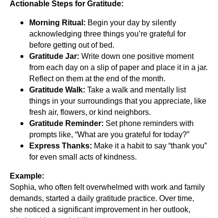
Actionable Steps for Gratitude:
Morning Ritual:
Begin your day by silently
acknowledging three things you’re grateful for
before getting out of bed.
Gratitude Jar:
Write down one positive moment
from each day on a slip of paper and place it in a jar.
Reflect on them at the end of the month.
Gratitude Walk:
Take a walk and mentally list
things in your surroundings that you appreciate, like
fresh air, flowers, or kind neighbors.
Gratitude Reminder:
Set phone reminders with
prompts like, “What are you grateful for today?”
Express Thanks:
Make it a habit to say “thank you”
for even small acts of kindness.
Example:
Sophia, who often felt overwhelmed with work and family
demands, started a daily gratitude practice. Over time,
she noticed a significant improvement in her outlook,