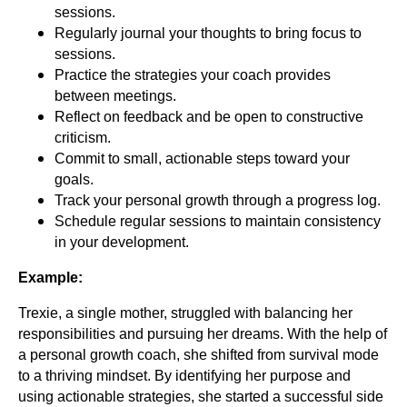
sessions.
Regularly journal your thoughts to bring focus to
sessions.
Practice the strategies your coach provides
between meetings.
Reflect on feedback and be open to constructive
criticism.
Commit to small, actionable steps toward your
goals.
Track your personal growth through a progress log.
Schedule regular sessions to maintain consistency
in your development.
Example:
Trexie, a single mother, struggled with balancing her
responsibilities and pursuing her dreams. With the help of
a personal growth coach, she shifted from survival mode
to a thriving mindset. By identifying her purpose and
using actionable strategies, she started a successful side