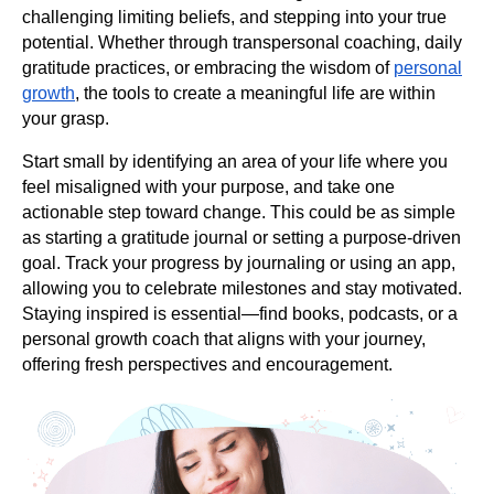
challenging limiting beliefs, and stepping into your true
potential. Whether through transpersonal coaching, daily
gratitude practices, or embracing the wisdom of
personal
growth
, the tools to create a meaningful life are within
your grasp.
Start small by identifying an area of your life where you
feel misaligned with your purpose, and take one
actionable step toward change. This could be as simple
as starting a gratitude journal or setting a purpose-driven
goal. Track your progress by journaling or using an app,
allowing you to celebrate milestones and stay motivated.
Staying inspired is essential—find books, podcasts, or a
personal growth coach that aligns with your journey,
offering fresh perspectives and encouragement.