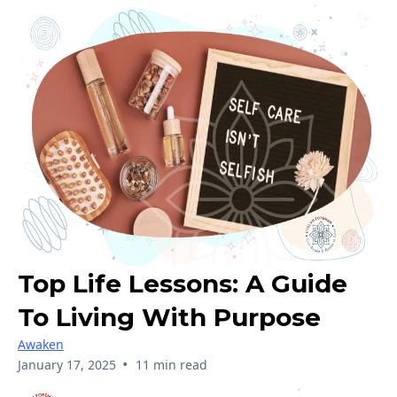
Top Life Lessons: A Guide
To Living With Purpose
Awaken
•
January 17, 2025
11 min read