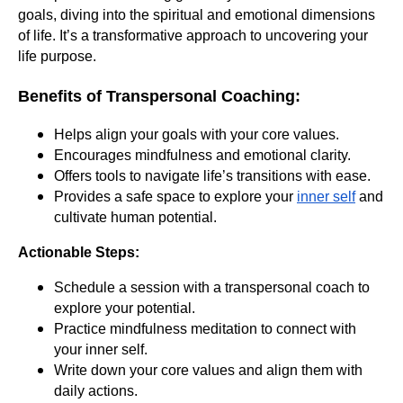
goals, diving into the spiritual and emotional dimensions
of life. It’s a transformative approach to uncovering your
life purpose.
Benefits of Transpersonal Coaching:
Helps align your goals with your core values.
Encourages mindfulness and emotional clarity.
Offers tools to navigate life’s transitions with ease.
Provides a safe space to explore your
inner self
and
cultivate human potential.
Actionable Steps:
Schedule a session with a transpersonal coach to
explore your potential.
Practice mindfulness meditation to connect with
your inner self.
Write down your core values and align them with
daily actions.