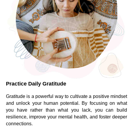
Practice Daily Gratitude
Gratitude is a powerful way to cultivate a positive mindset
and unlock your human potential. By focusing on what
you have rather than what you lack, you can build
resilience, improve your mental health, and foster deeper
connections.