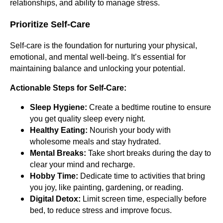
relationships, and ability to manage stress.
Prioritize Self-Care
Self-care is the foundation for nurturing your physical,
emotional, and mental well-being. It’s essential for
maintaining balance and unlocking your potential.
Actionable Steps for Self-Care:
Sleep Hygiene:
Create a bedtime routine to ensure
you get quality sleep every night.
Healthy Eating:
Nourish your body with
wholesome meals and stay hydrated.
Mental Breaks:
Take short breaks during the day to
clear your mind and recharge.
Hobby Time:
Dedicate time to activities that bring
you joy, like painting, gardening, or reading.
Digital Detox:
Limit screen time, especially before
bed, to reduce stress and improve focus.