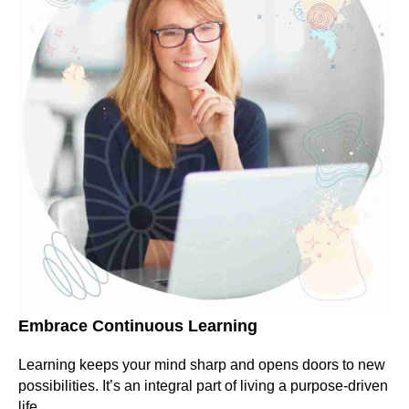
Embrace Continuous Learning
Learning keeps your mind sharp and opens doors to new
possibilities. It’s an integral part of living a purpose-driven
life.