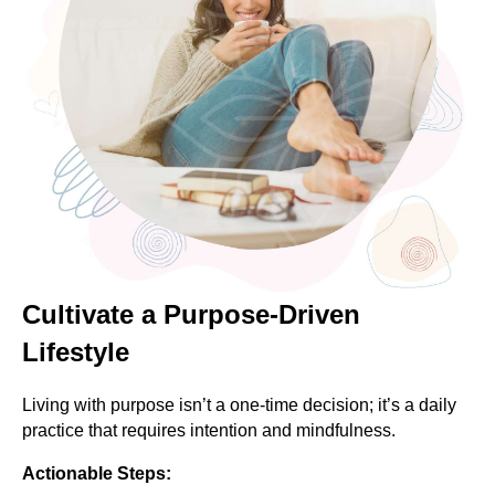
Cultivate a Purpose-Driven
Lifestyle
Living with purpose isn’t a one-time decision; it’s a daily
practice that requires intention and mindfulness.
Actionable Steps: